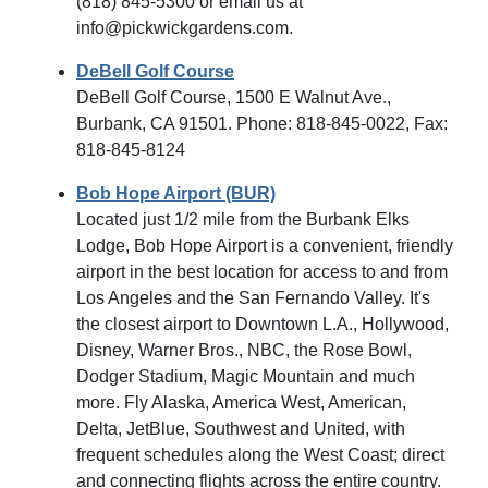
(818) 845-5300 or email us at
info@pickwickgardens.com.
DeBell Golf Course
DeBell Golf Course, 1500 E Walnut Ave.,
Burbank, CA 91501. Phone: 818-845-0022, Fax:
818-845-8124
Bob Hope Airport (BUR)
Located just 1/2 mile from the Burbank Elks
Lodge, Bob Hope Airport is a convenient, friendly
airport in the best location for access to and from
Los Angeles and the San Fernando Valley. It's
the closest airport to Downtown L.A., Hollywood,
Disney, Warner Bros., NBC, the Rose Bowl,
Dodger Stadium, Magic Mountain and much
more. Fly Alaska, America West, American,
Delta, JetBlue, Southwest and United, with
frequent schedules along the West Coast; direct
and connecting flights across the entire country.