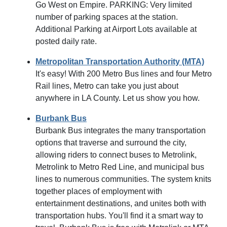
Go West on Empire. PARKING: Very limited
number of parking spaces at the station.
Additional Parking at Airport Lots available at
posted daily rate.
Metropolitan Transportation Authority (MTA)
It's easy! With 200 Metro Bus lines and four Metro
Rail lines, Metro can take you just about
anywhere in LA County. Let us show you how.
Burbank Bus
Burbank Bus integrates the many transportation
options that traverse and surround the city,
allowing riders to connect buses to Metrolink,
Metrolink to Metro Red Line, and municipal bus
lines to numerous communities. The system knits
together places of employment with
entertainment destinations, and unites both with
transportation hubs. You'll find it a smart way to