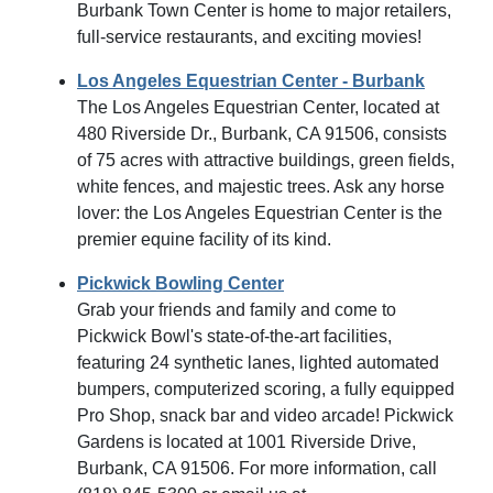
Burbank Town Center is home to major retailers,
full-service restaurants, and exciting movies!
Los Angeles Equestrian Center - Burbank
The Los Angeles Equestrian Center, located at
480 Riverside Dr., Burbank, CA 91506, consists
of 75 acres with attractive buildings, green fields,
white fences, and majestic trees. Ask any horse
lover: the Los Angeles Equestrian Center is the
premier equine facility of its kind.
Pickwick Bowling Center
Grab your friends and family and come to
Pickwick Bowl's state-of-the-art facilities,
featuring 24 synthetic lanes, lighted automated
bumpers, computerized scoring, a fully equipped
Pro Shop, snack bar and video arcade! Pickwick
Gardens is located at 1001 Riverside Drive,
Burbank, CA 91506. For more information, call