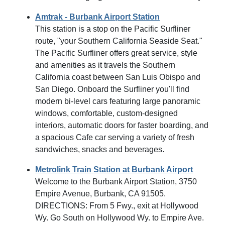
Amtrak - Burbank Airport Station
This station is a stop on the Pacific Surfliner
route, "your Southern California Seaside Seat."
The Pacific Surfliner offers great service, style
and amenities as it travels the Southern
California coast between San Luis Obispo and
San Diego. Onboard the Surfliner you'll find
modern bi-level cars featuring large panoramic
windows, comfortable, custom-designed
interiors, automatic doors for faster boarding, and
a spacious Cafe car serving a variety of fresh
sandwiches, snacks and beverages.
Metrolink Train Station at Burbank Airport
Welcome to the Burbank Airport Station, 3750
Empire Avenue, Burbank, CA 91505.
DIRECTIONS: From 5 Fwy., exit at Hollywood
Wy. Go South on Hollywood Wy. to Empire Ave.