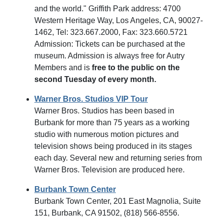
and the world." Griffith Park address: 4700
Western Heritage Way, Los Angeles, CA, 90027-
1462, Tel: 323.667.2000, Fax: 323.660.5721
Admission: Tickets can be purchased at the
museum. Admission is always free for Autry
Members and is
free to the public on the
second Tuesday of every month.
Warner Bros. Studios VIP Tour
Warner Bros. Studios has been based in
Burbank for more than 75 years as a working
studio with numerous motion pictures and
television shows being produced in its stages
each day. Several new and returning series from
Warner Bros. Television are produced here.
Burbank Town Center
Burbank Town Center, 201 East Magnolia, Suite
151, Burbank, CA 91502, (818) 566-8556.