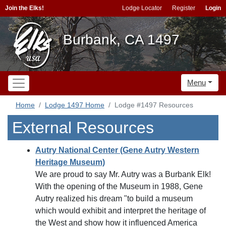
Join the Elks!
Lodge Locator
Register
Login
Burbank, CA 1497
Menu
Home
Lodge 1497 Home
Lodge #1497 Resources
External Resources
Autry National Center (Gene Autry Western
Heritage Museum)
We are proud to say Mr. Autry was a Burbank Elk!
With the opening of the Museum in 1988, Gene
Autry realized his dream "to build a museum
which would exhibit and interpret the heritage of
the West and show how it influenced America