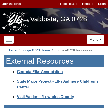
Join the Elks!
Lodge Locator
Register
Login
Valdosta, GA 0728
Menu
Home
Lodge 0728 Home
Lodge #0728 Resources
External Resources
Georgia Elks Association
State Major Project - Elks Aidmore Children's
Center
Visit Valdosta/Lowndes County