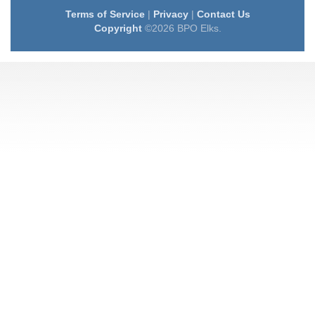
Terms of Service
|
Privacy
|
Contact Us
Copyright
©2026 BPO Elks.