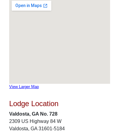
View Larger Map
Lodge Location
Valdosta, GA No. 728
2309 US Highway 84 W
Valdosta, GA 31601-5184