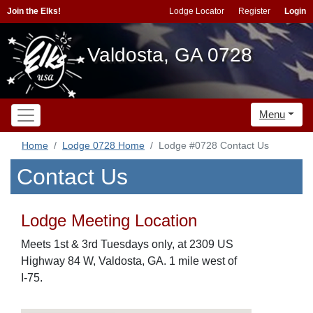
Join the Elks!
Lodge Locator
Register
Login
Valdosta, GA 0728
Menu
Home
Lodge 0728 Home
Lodge #0728 Contact Us
Contact Us
Lodge Meeting Location
Meets 1st & 3rd Tuesdays only, at 2309 US
Highway 84 W, Valdosta, GA. 1 mile west of
I-75.