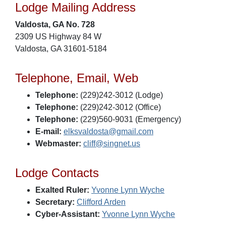
Lodge Mailing Address
Valdosta, GA No. 728
2309 US Highway 84 W
Valdosta, GA 31601-5184
Telephone, Email, Web
Telephone:
(229)242-3012 (Lodge)
Telephone:
(229)242-3012 (Office)
Telephone:
(229)560-9031 (Emergency)
E-mail:
elksvaldosta@gmail.com
Webmaster:
cliff@singnet.us
Lodge Contacts
Exalted Ruler:
Yvonne Lynn Wyche
Secretary:
Clifford Arden
Cyber-Assistant:
Yvonne Lynn Wyche