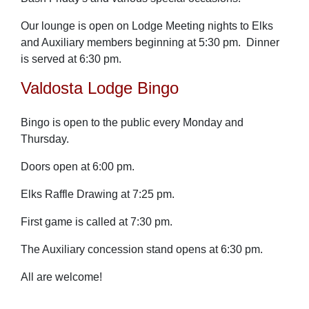
Our lounge is open on Lodge Meeting nights to Elks
and Auxiliary members beginning at 5:30 pm. Dinner
is served at 6:30 pm.
Valdosta Lodge Bingo
Bingo is open to the public every Monday and
Thursday.
Doors open at 6:00 pm.
Elks Raffle Drawing at 7:25 pm.
First game is called at 7:30 pm.
The Auxiliary concession stand opens at 6:30 pm.
All are welcome!