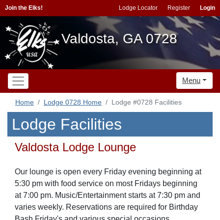
Join the Elks!
Lodge Locator
Register
Login
Valdosta, GA 0728
Menu
Home
Lodge 0728 Home
Lodge #0728 Facilities
Lodge Facilities
Valdosta Lodge Lounge
Our lounge is open every Friday evening beginning at
5:30 pm with food service on most Fridays beginning
at 7:00 pm. Music/Entertainment starts at 7:30 pm and
varies weekly. Reservations are required for Birthday
Bash Friday's and various special occasions.