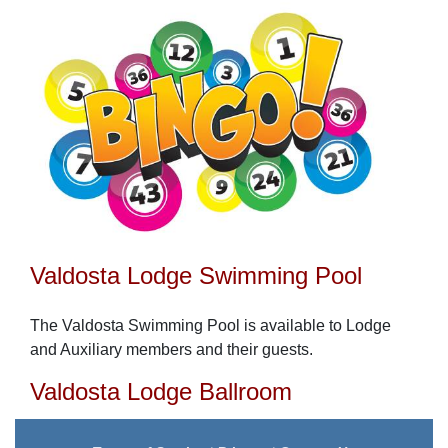
Valdosta Lodge Swimming Pool
The Valdosta Swimming Pool is available to Lodge
and Auxiliary members and their guests.
Valdosta Lodge Ballroom