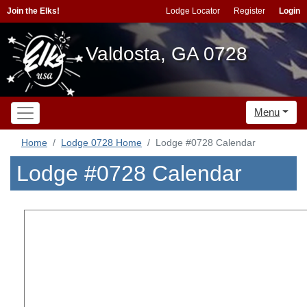
Join the Elks!
Lodge Locator
Register
Login
Valdosta, GA 0728
Menu
Home
Lodge 0728 Home
Lodge #0728 Calendar
Lodge #0728 Calendar