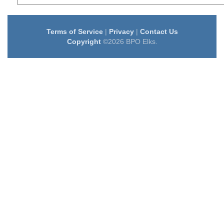
Terms of Service
|
Privacy
|
Contact Us
Copyright
©2026 BPO Elks.