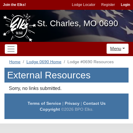
Join the Elks!
Lodge Locator
Register
Login
St. Charles, MO 0690
Menu
Home
Lodge 0690 Home
Lodge #0690 Resources
External Resources
Sorry, no links submitted.
Terms of Service
|
Privacy
|
Contact Us
Copyright
©2026 BPO Elks.