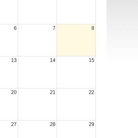
6
7
8
13
14
15
20
21
22
27
28
29