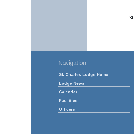
3
Navigation
St. Charles Lodge Home
Lodge News
Calendar
Facilities
Officers