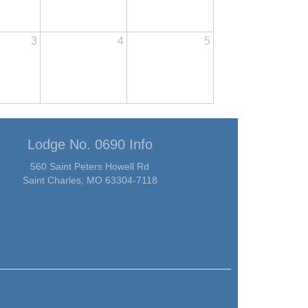
3
4
5
Lodge No. 0690 Info
560 Saint Peters Howell Rd
Saint Charles, MO 63304-7118