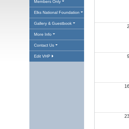
Members Only
Elks National Foundation
Gallery & Guestbook
More Info
Contact Us
Edit VHP
1
2