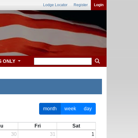
Lodge Locator
Register
Login
S ONLY
month
week
day
hu
Fri
Sat
30
31
1