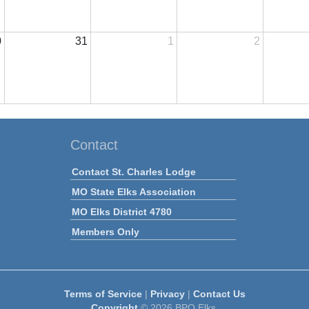
0
31
1
2
Contact
Contact St. Charles Lodge
MO State Elks Association
MO Elks District 4780
Members Only
Terms of Service
|
Privacy
|
Contact Us
Copyright
© 2026 BPO Elks.