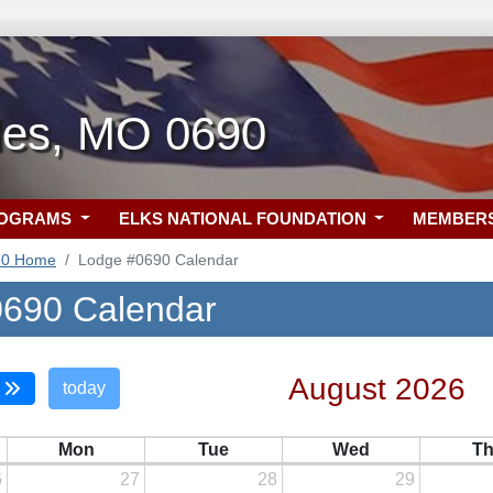
rles, MO 0690
ROGRAMS
ELKS NATIONAL FOUNDATION
MEMBER
90 Home
Lodge #0690 Calendar
690 Calendar
August 2026
today
Mon
Tue
Wed
T
6
27
28
29