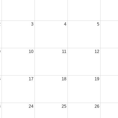
2
3
4
5
9
10
11
12
6
17
18
19
3
24
25
26