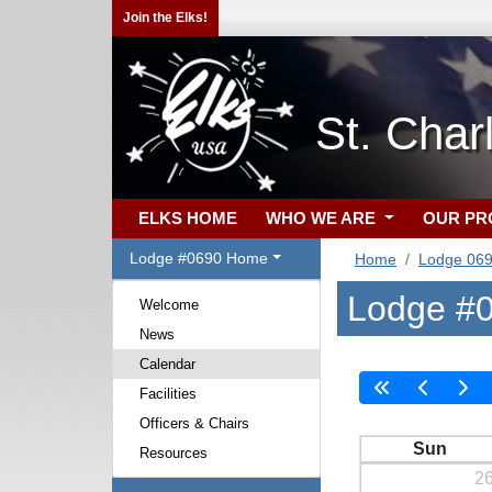
Join the Elks!
St. Cha
ELKS HOME
WHO WE ARE
OUR P
Lodge #0690 Home
Home
Lodge 06
Lodge #0
Welcome
News
Calendar
Facilities
Officers & Chairs
Sun
Resources
2