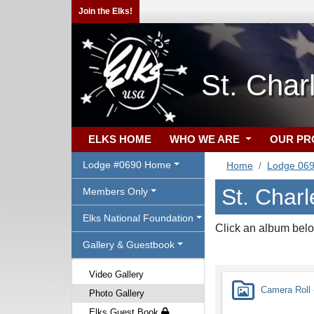
Join the Elks!
St. Cha
ELKS HOME
WHO WE ARE
OUR P
Lodge #0690 Home
Home
Lodge 06
St. Charl
Members Only
Elks National Foundation
Click an album belo
Gallery & Guestbook
Video Gallery
Camera Roll -
Photo Gallery
Elks Guest Book