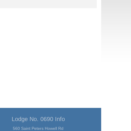
Lodge No. 0690 Info
560 Saint Peters Howell Rd