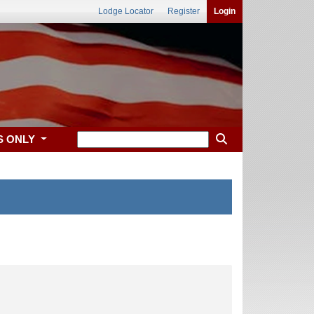
Lodge Locator
Register
Login
S ONLY