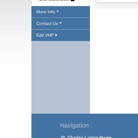
More Info
Contact Us
Edit VHP
Navigation
St. Charles Lodge Home