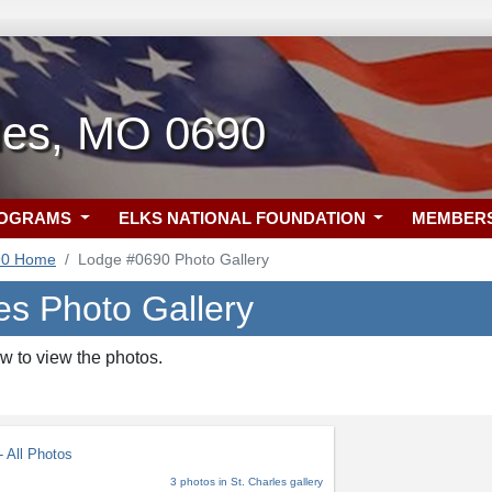
rles, MO 0690
ROGRAMS
ELKS NATIONAL FOUNDATION
MEMBER
90 Home
Lodge #0690 Photo Gallery
es Photo Gallery
w to view the photos.
 All Photos
3 photos in St. Charles gallery