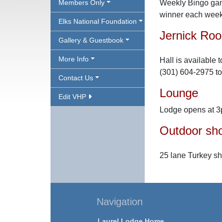
Members Only
Weekly Bingo gam
winner each week
Elks National Foundation
Jernick Ro
Gallery & Guestbook
More Info
Hall is available 
(301) 604-2975 to
Contact Us
Lounge
Edit VHP
Lodge opens at 3
Outdoor sho
25 lane Turkey s
Navigation
Laurel Lodge Home