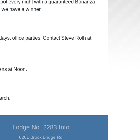
pot every night with a guaranteed Bonanza
 we have a winner.
hdays, office parties. Contact Steve Roth at
ens at Noon.
arch.
Lodge No. 2283 Info
8261 Brock Bridge Rd