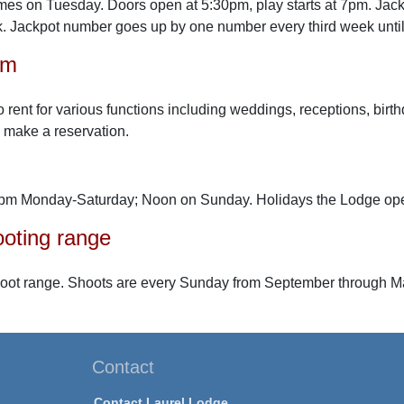
es on Tuesday. Doors open at 5:30pm, play starts at 7pm. Jack
. Jackpot number goes up by one number every third week until
om
to rent for various functions including weddings, receptions, birt
 make a reservation.
pm Monday-Saturday; Noon on Sunday. Holidays the Lodge op
oting range
hoot range. Shoots are every Sunday from September through M
Contact
Contact Laurel Lodge