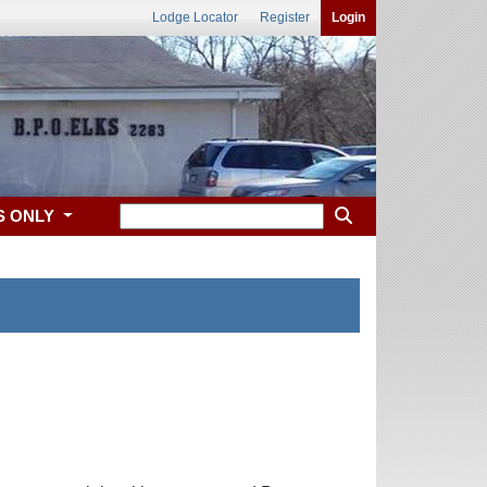
Lodge Locator
Register
Login
S ONLY