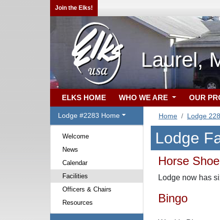
Join the Elks!
Laurel,
ELKS HOME
WHO WE ARE
OUR P
Lodge #2283 Home
Home
Lodge 22
Lodge Fac
Welcome
News
Horse Shoe
Calendar
Facilities
Lodge now has six 
Officers & Chairs
Bingo
Resources