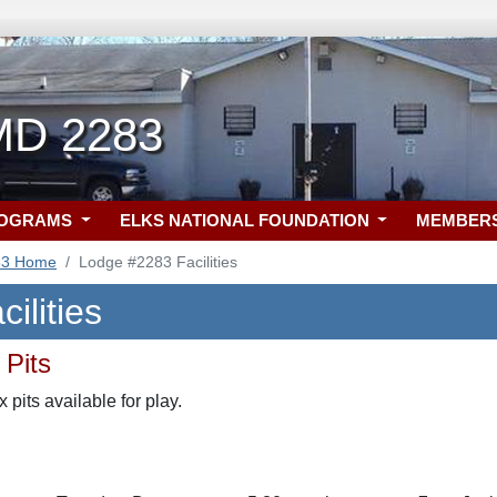
 MD 2283
ROGRAMS
ELKS NATIONAL FOUNDATION
MEMBER
83 Home
Lodge #2283 Facilities
ilities
 Pits
pits available for play.