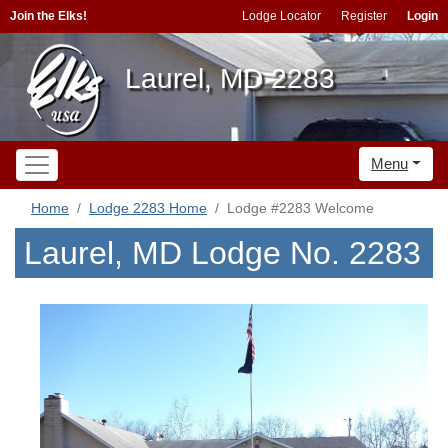
Join the Elks!
Lodge Locator
Register
Login
Laurel, MD 2283
Menu
Home
Lodge 2283 Home
Lodge #2283 Welcome
Laurel, MD Lodge No. 2283