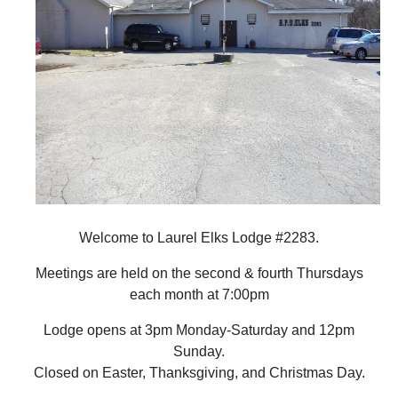
Welcome to Laurel Elks Lodge #2283.
Meetings are held on the second & fourth Thursdays
each month at 7:00pm
Lodge opens at 3pm Monday-Saturday and 12pm
Sunday.
Closed on Easter, Thanksgiving, and Christmas Day.