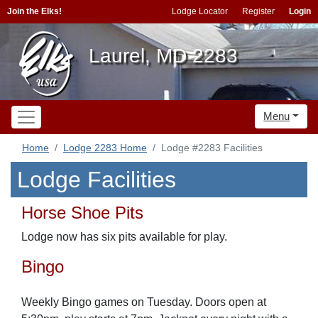
Join the Elks!
Lodge Locator
Register
Login
Laurel, MD 2283
Menu
Home
Lodge 2283 Home
Lodge #2283 Facilities
Lodge Facilities
Horse Shoe Pits
Lodge now has six pits available for play.
Bingo
Weekly Bingo games on Tuesday. Doors open at