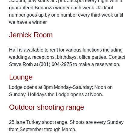
5:30pm, play starts at 7pm. Jackpot every night with a
guaranteed Bonanza winner each week. Jackpot
number goes up by one number every third week until
we have a winner.
Jernick Room
Hall is available to rent for various functions including
weddings, receptions, birthdays, office parties. Contact
Steve Roth at (301) 604-2975 to make a reservation.
Lounge
Lodge opens at 3pm Monday-Saturday; Noon on
Sunday. Holidays the Lodge opens at Noon.
Outdoor shooting range
25 lane Turkey shoot range. Shoots are every Sunday
from September through March.