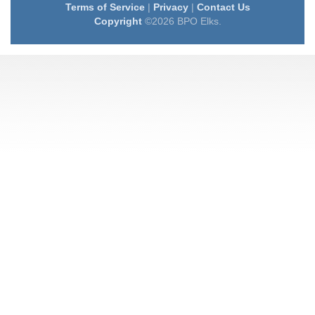
Terms of Service
|
Privacy
|
Contact Us
Copyright
©2026 BPO Elks.