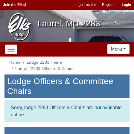
Join the Elks!
Lodge Locator
Register
Login
Laurel, MD 2283
Menu
Home
Lodge 2283 Home
Lodge #2283 Officers & Chairs
Lodge Officers & Committee
Chairs
Sorry, lodge 2283 Officers & Chairs are not available
online.