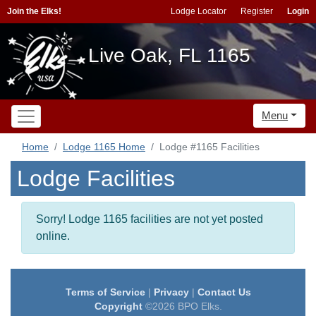
Join the Elks!
Lodge Locator
Register
Login
Live Oak, FL 1165
Menu
Home
Lodge 1165 Home
Lodge #1165 Facilities
Lodge Facilities
Sorry! Lodge 1165 facilities are not yet posted
online.
Terms of Service
|
Privacy
|
Contact Us
Copyright
©2026 BPO Elks.