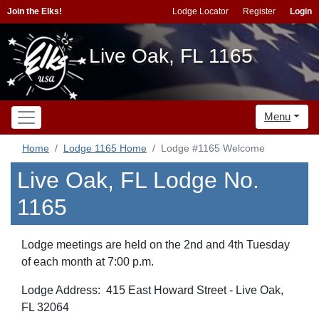
Join the Elks!
Lodge Locator
Register
Login
Live Oak, FL 1165
Menu
Home
Lodge 1165 Home
Lodge #1165 Welcome
Live Oak, FL Lodge No.
1165
Lodge meetings are held on the 2nd and 4th Tuesday
of each month at 7:00 p.m.
Lodge Address: 415 East Howard Street - Live Oak,
FL 32064