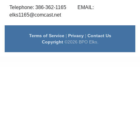
Telephone: 386-362-1165 EMAIL:
elks1165@comcast.net
Terms of Service
|
Privacy
|
Contact Us
Copyright
©2026 BPO Elks.