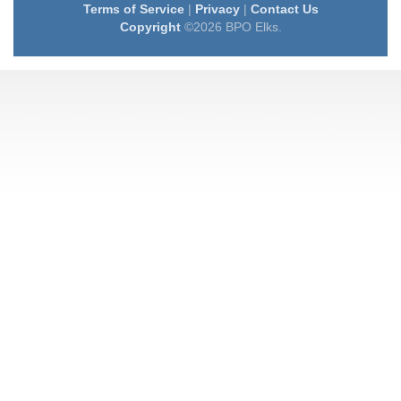
Terms of Service
|
Privacy
|
Contact Us
Copyright
©2026 BPO Elks.