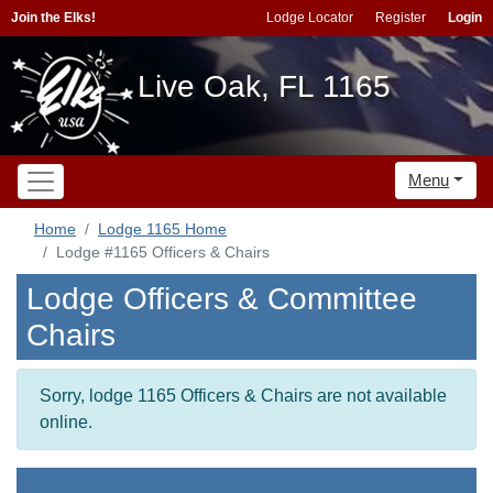
Join the Elks!
Lodge Locator
Register
Login
Live Oak, FL 1165
Menu
Home
Lodge 1165 Home
Lodge #1165 Officers & Chairs
Lodge Officers & Committee
Chairs
Sorry, lodge 1165 Officers & Chairs are not available
online.