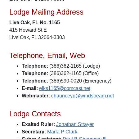
Lodge Mailing Address
Live Oak, FL No. 1165
415 Howard St E
Live Oak, FL 32064-3303
Telephone, Email, Web
Telephone:
(386)362-1165 (Lodge)
Telephone:
(386)362-1165 (Office)
Telephone:
(386)590-0020 (Emergency)
E-mail:
elks1165@comcast.net
Webmaster:
chaunceyp@windstream.net
Lodge Contacts
Exalted Ruler:
Jonathan Strayer
Secretary:
Marla P Clark