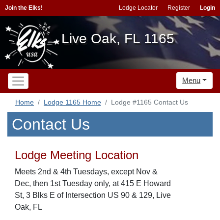
Join the Elks!
Lodge Locator
Register
Login
Live Oak, FL 1165
Menu
Home
Lodge 1165 Home
Lodge #1165 Contact Us
Contact Us
Lodge Meeting Location
Meets 2nd & 4th Tuesdays, except Nov &
Dec, then 1st Tuesday only, at 415 E Howard
St, 3 Blks E of Intersection US 90 & 129, Live
Oak, FL