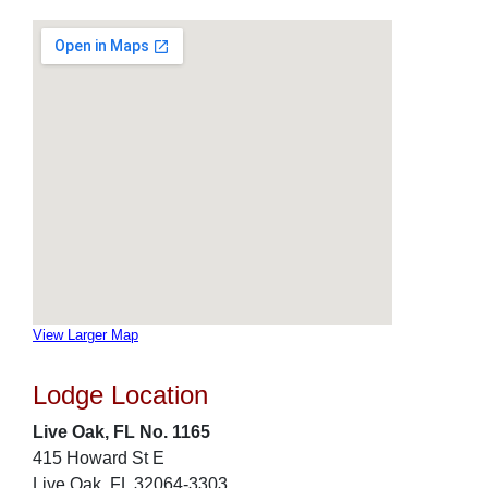
View Larger Map
Lodge Location
Live Oak, FL No. 1165
415 Howard St E
Live Oak, FL 32064-3303