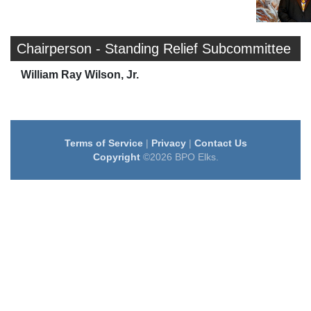
Chairperson - Standing Relief Subcommittee
William Ray Wilson, Jr.
Terms of Service
|
Privacy
|
Contact Us
Copyright
©2026 BPO Elks.