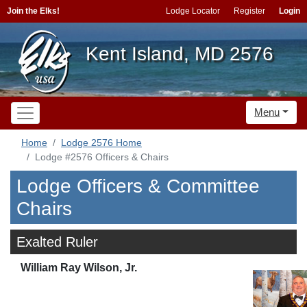
Join the Elks!
Lodge Locator
Register
Login
Kent Island, MD 2576
Menu
Home
Lodge 2576 Home
Lodge #2576 Officers & Chairs
Lodge Officers & Committee
Chairs
Exalted Ruler
William Ray Wilson, Jr.