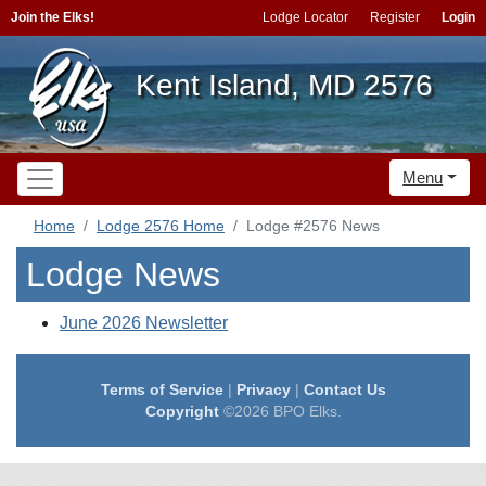
Join the Elks!
Lodge Locator
Register
Login
Kent Island, MD 2576
Menu
Home
Lodge 2576 Home
Lodge #2576 News
Lodge News
June 2026 Newsletter
Terms of Service
|
Privacy
|
Contact Us
Copyright
©2026 BPO Elks.