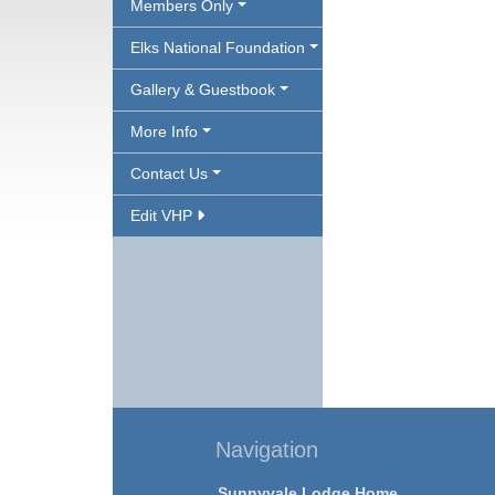
Members Only
Elks National Foundation
Gallery & Guestbook
More Info
Contact Us
Edit VHP
Navigation
Sunnyvale Lodge Home