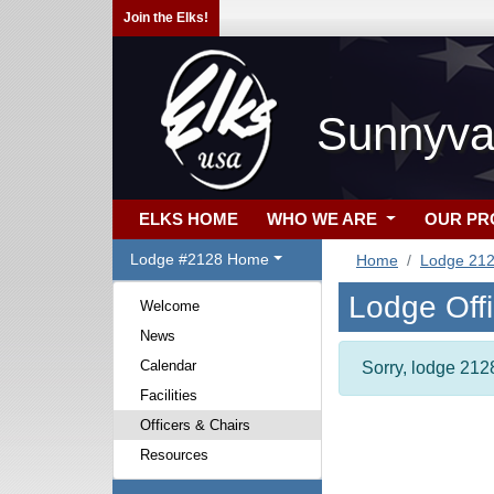
Join the Elks!
Sunnyva
ELKS HOME
WHO WE ARE
OUR P
Lodge #2128 Home
Home
Lodge 21
Lodge Off
Welcome
News
Calendar
Sorry, lodge 2128
Facilities
Officers & Chairs
Resources