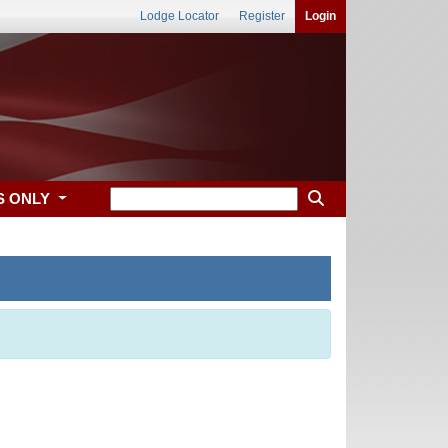
Lodge Locator
Register
Login
S ONLY