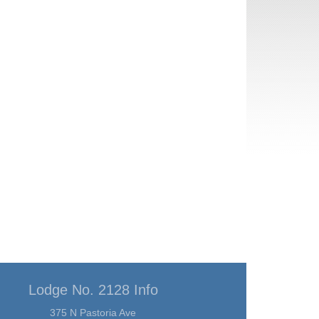
Lodge No. 2128 Info
375 N Pastoria Ave