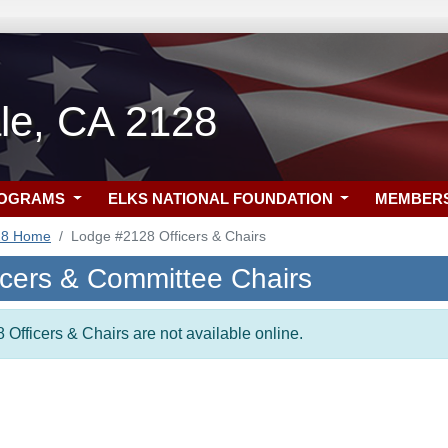
le, CA 2128
ROGRAMS
ELKS NATIONAL FOUNDATION
MEMBER
28 Home
Lodge #2128 Officers & Chairs
icers & Committee Chairs
 Officers & Chairs are not available online.