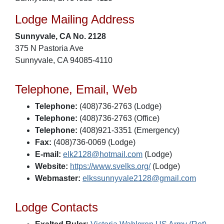
Lodge Mailing Address
Sunnyvale, CA No. 2128
375 N Pastoria Ave
Sunnyvale, CA 94085-4110
Telephone, Email, Web
Telephone:
(408)736-2763 (Lodge)
Telephone:
(408)736-2763 (Office)
Telephone:
(408)921-3351 (Emergency)
Fax:
(408)736-0069 (Lodge)
E-mail:
elk2128@hotmail.com
(Lodge)
Website:
https://www.svelks.org/
(Lodge)
Webmaster:
elkssunnyvale2128@gmail.com
Lodge Contacts