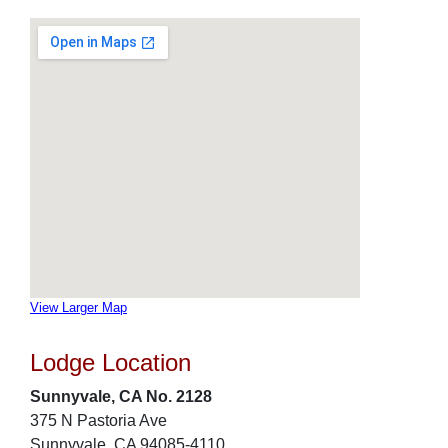
View Larger Map
Lodge Location
Sunnyvale, CA No. 2128
375 N Pastoria Ave
Sunnyvale, CA 94085-4110