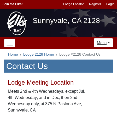
Join the Elks!
Lodge Locator
Register
Login
Sunnyvale, CA 2128
Menu
Home
Lodge 2128 Home
Lodge #2128 Contact Us
Contact Us
Lodge Meeting Location
Meets 2nd & 4th Wednesdays, except Jul,
4th Wednesday; and in Dec, then 2nd
Wednesday only, at 375 N Pastoria Ave,
Sunnyvale, CA