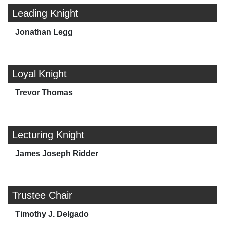
Leading Knight
Jonathan Legg
Loyal Knight
Trevor Thomas
Lecturing Knight
James Joseph Ridder
Trustee Chair
Timothy J. Delgado