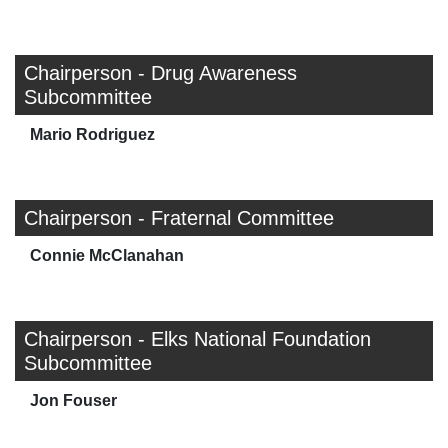
Chairperson - Drug Awareness
Subcommittee
Mario Rodriguez
Chairperson - Fraternal Committee
Connie McClanahan
Chairperson - Elks National Foundation
Subcommittee
Jon Fouser