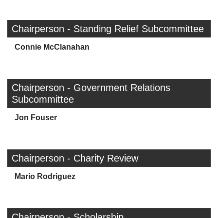
Chairperson - Standing Relief Subcommittee
Connie McClanahan
Chairperson - Government Relations
Subcommittee
Jon Fouser
Chairperson - Charity Review
Mario Rodriguez
Chairperson - Scholarship