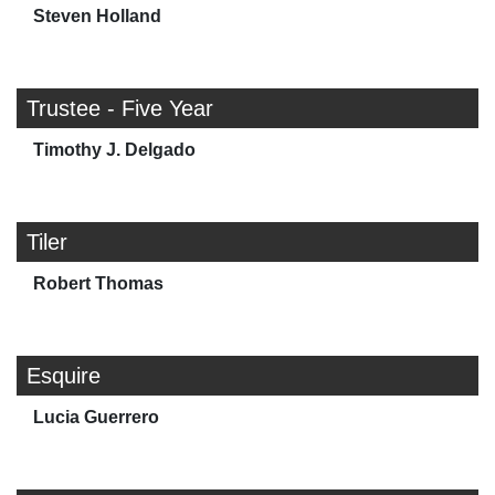
Steven Holland
Trustee - Five Year
Timothy J. Delgado
Tiler
Robert Thomas
Esquire
Lucia Guerrero