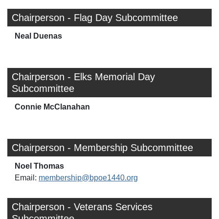
Chairperson - Flag Day Subcommittee
Neal Duenas
Chairperson - Elks Memorial Day
Subcommittee
Connie McClanahan
Chairperson - Membership Subcommittee
Noel Thomas
Email:
membership@bpoe1440.org
Chairperson - Veterans Services
Subcommittee