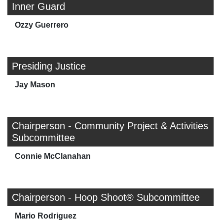
Inner Guard
Ozzy Guerrero
Presiding Justice
Jay Mason
Chairperson - Community Project & Activities
Subcommittee
Connie McClanahan
Chairperson - Hoop Shoot® Subcommittee
Mario Rodriguez