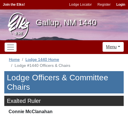
Join the Elks!
Lodge Locator
Register
Login
Gallup, NM 1440
Menu
Home
Lodge 1440 Home
Lodge #1440 Officers & Chairs
Lodge Officers & Committee
Chairs
Exalted Ruler
Connie McClanahan