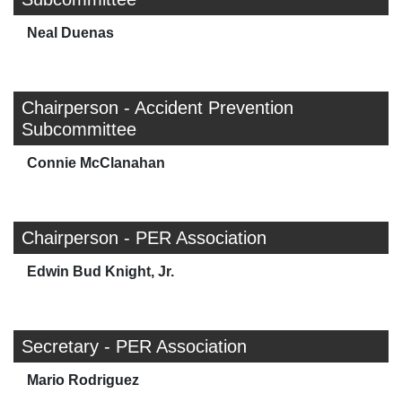
Neal Duenas
Chairperson - Accident Prevention
Subcommittee
Connie McClanahan
Chairperson - PER Association
Edwin Bud Knight, Jr.
Secretary - PER Association
Mario Rodriguez