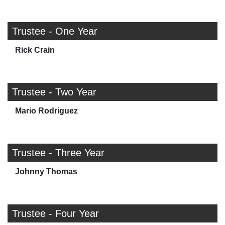
Trustee - One Year
Rick Crain
Trustee - Two Year
Mario Rodriguez
Trustee - Three Year
Johnny Thomas
Trustee - Four Year