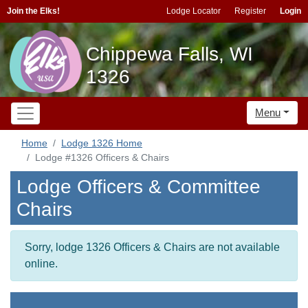
Join the Elks!
Lodge Locator
Register
Login
Chippewa Falls, WI
1326
Menu
Home
Lodge 1326 Home
Lodge #1326 Officers & Chairs
Lodge Officers & Committee
Chairs
Sorry, lodge 1326 Officers & Chairs are not available
online.