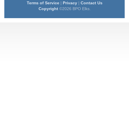
Terms of Service
|
Privacy
|
Contact Us
Copyright
©2026 BPO Elks.