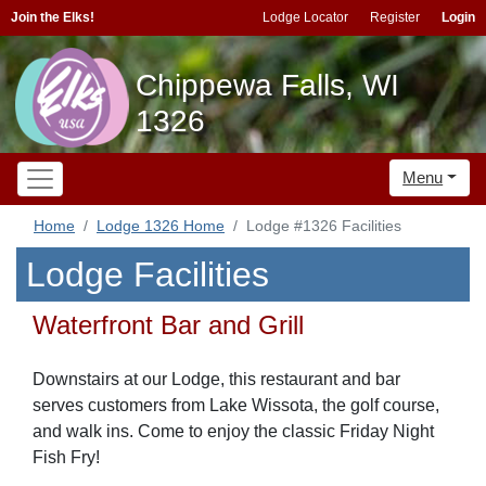
Join the Elks!
Lodge Locator
Register
Login
Chippewa Falls, WI
1326
Menu
Home
Lodge 1326 Home
Lodge #1326 Facilities
Lodge Facilities
Waterfront Bar and Grill
Downstairs at our Lodge, this restaurant and bar
serves customers from Lake Wissota, the golf course,
and walk ins. Come to enjoy the classic Friday Night
Fish Fry!