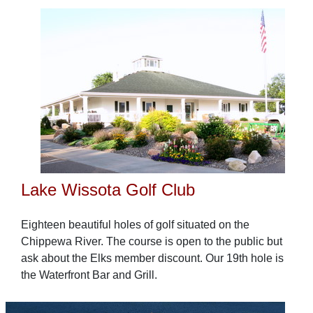
Lake Wissota Golf Club
Eighteen beautiful holes of golf situated on the
Chippewa River. The course is open to the public but
ask about the Elks member discount. Our 19th hole is
the Waterfront Bar and Grill.