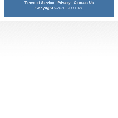
Terms of Service
|
Privacy
|
Contact Us
Copyright
©2026 BPO Elks.