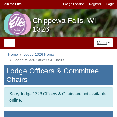
Join the Elks!
Lodge Locator
Register
Login
Chippewa Falls, WI
1326
Menu
Home
Lodge 1326 Home
Lodge #1326 Officers & Chairs
Lodge Officers & Committee
Chairs
Sorry, lodge 1326 Officers & Chairs are not available
online.