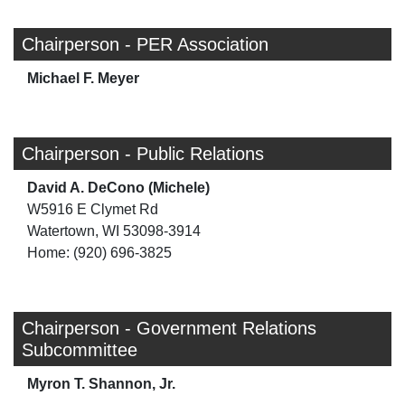
Chairperson - PER Association
Michael F. Meyer
Chairperson - Public Relations
David A. DeCono (Michele)
W5916 E Clymet Rd
Watertown, WI 53098-3914
Home: (920) 696-3825
Chairperson - Government Relations
Subcommittee
Myron T. Shannon, Jr.