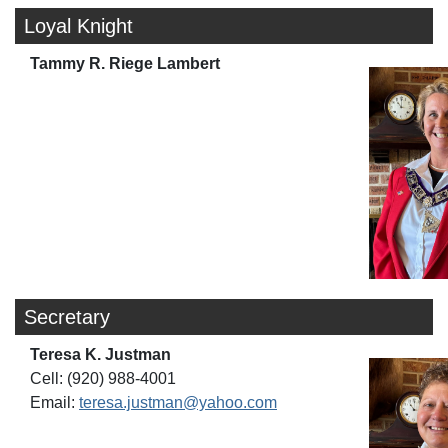
Loyal Knight
Tammy R. Riege Lambert
Secretary
Teresa K. Justman
Cell: (920) 988-4001
Email:
teresa.justman@yahoo.com