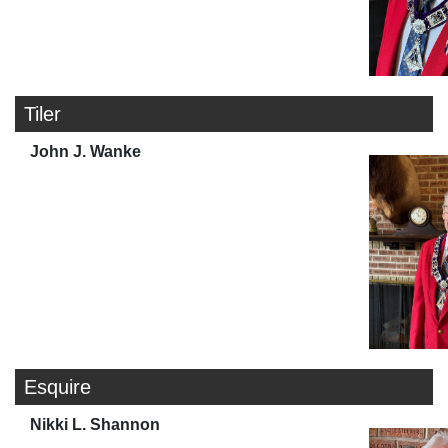
Tiler
John J. Wanke
Esquire
Nikki L. Shannon