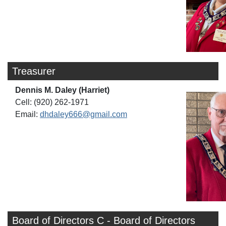
Treasurer
Dennis M. Daley (Harriet)
Cell: (920) 262-1971
Email:
dhdaley666@gmail.com
Board of Directors C - Board of Directors