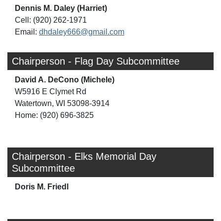
Dennis M. Daley (Harriet)
Cell: (920) 262-1971
Email:
dhdaley666@gmail.com
Chairperson - Flag Day Subcommittee
David A. DeCono (Michele)
W5916 E Clymet Rd
Watertown, WI 53098-3914
Home: (920) 696-3825
Chairperson - Elks Memorial Day
Subcommittee
Doris M. Friedl