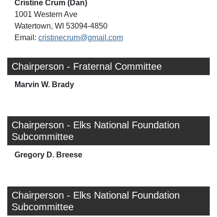
Cristine Crum (Dan)
1001 Western Ave
Watertown, WI 53094-4850
Email:
cristinecrum@gmail.com
Chairperson - Fraternal Committee
Marvin W. Brady
Chairperson - Elks National Foundation
Subcommittee
Gregory D. Breese
Chairperson - Elks National Foundation
Subcommittee