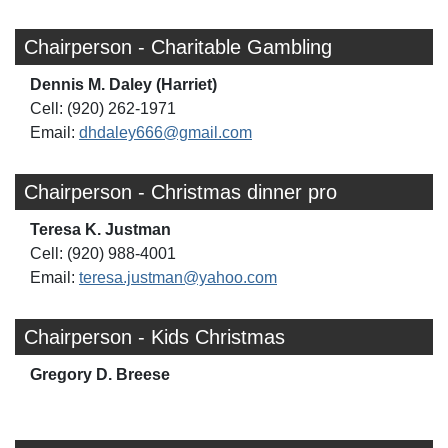
Chairperson - Charitable Gambling
Dennis M. Daley (Harriet)
Cell: (920) 262-1971
Email:
dhdaley666@gmail.com
Chairperson - Christmas dinner pro
Teresa K. Justman
Cell: (920) 988-4001
Email:
teresa.justman@yahoo.com
Chairperson - Kids Christmas
Gregory D. Breese