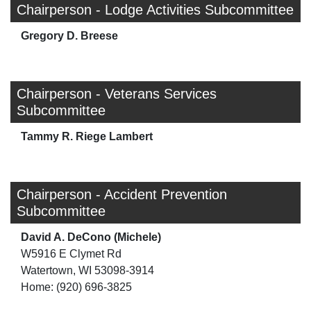
Chairperson - Lodge Activities Subcommittee
Gregory D. Breese
Chairperson - Veterans Services
Subcommittee
Tammy R. Riege Lambert
Chairperson - Accident Prevention
Subcommittee
David A. DeCono (Michele)
W5916 E Clymet Rd
Watertown, WI 53098-3914
Home: (920) 696-3825