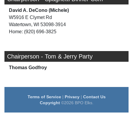
David A. DeCono (Michele)
W5916 E Clymet Rd
Watertown, WI 53098-3914
Home: (920) 696-3825
Chairperson - Tom & Jerry Party
Thomas Godfroy
Terms of Service
|
Privacy
|
Contact Us
Copyright
©2026 BPO Elks.