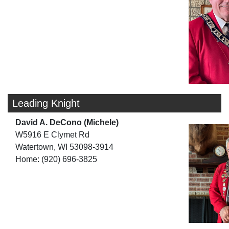
Leading Knight
David A. DeCono (Michele)
W5916 E Clymet Rd
Watertown, WI 53098-3914
Home: (920) 696-3825