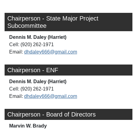
Chairperson - State Major Project
Subcommittee
Dennis M. Daley (Harriet)
Cell: (920) 262-1971
Email:
dhdaley666@gmail.com
Chairperson - ENF
Dennis M. Daley (Harriet)
Cell: (920) 262-1971
Email:
dhdaley666@gmail.com
Chairperson - Board of Directors
Marvin W. Brady