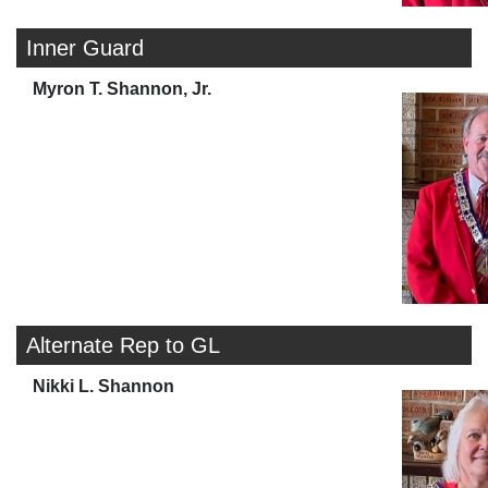
Inner Guard
Myron T. Shannon, Jr.
Alternate Rep to GL
Nikki L. Shannon