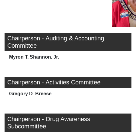
Chairperson - Auditing & Accounting
Committee
Myron T. Shannon, Jr.
Chairperson - Activities Committee
Gregory D. Breese
Chairperson - Drug Awareness
Subcommittee