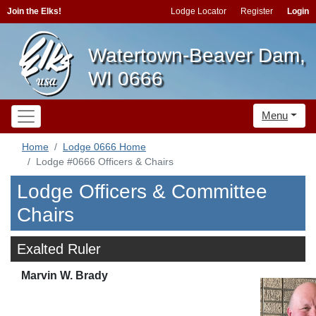
Join the Elks!
Lodge Locator
Register
Login
Watertown-Beaver Dam,
WI 0666
Menu
Home
Lodge 0666 Home
Lodge #0666 Officers & Chairs
Lodge Officers & Committee
Chairs
Exalted Ruler
Marvin W. Brady