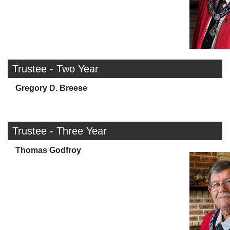
Trustee - Two Year
Gregory D. Breese
Trustee - Three Year
Thomas Godfroy