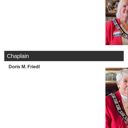
Chaplain
Doris M. Friedl