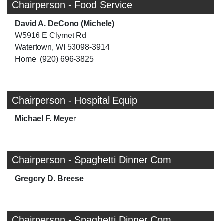
Chairperson - Food Service
David A. DeCono (Michele)
W5916 E Clymet Rd
Watertown, WI 53098-3914
Home: (920) 696-3825
Chairperson - Hospital Equip
Michael F. Meyer
Chairperson - Spaghetti Dinner Com
Gregory D. Breese
Chairperson - Spaghetti Dinner Com