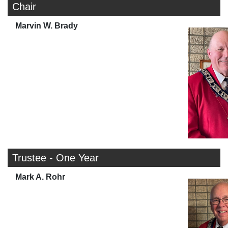
Chair
Marvin W. Brady
Trustee - One Year
Mark A. Rohr