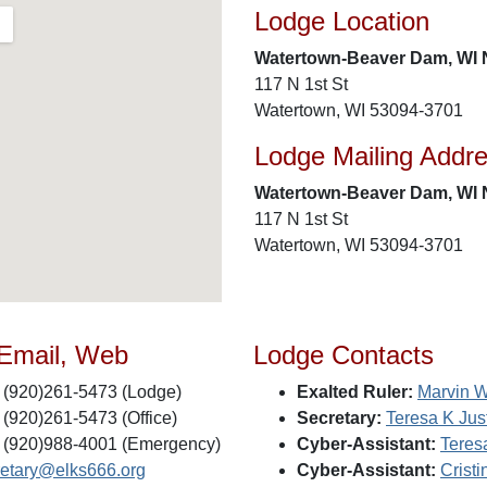
Lodge Location
Watertown-Beaver Dam, WI 
117 N 1st St
Watertown, WI 53094-3701
Lodge Mailing Addr
Watertown-Beaver Dam, WI 
117 N 1st St
Watertown, WI 53094-3701
 Email, Web
Lodge Contacts
(920)261-5473 (Lodge)
Exalted Ruler:
Marvin 
(920)261-5473 (Office)
Secretary:
Teresa K Ju
(920)988-4001 (Emergency)
Cyber-Assistant:
Teres
retary@elks666.org
Cyber-Assistant:
Crist