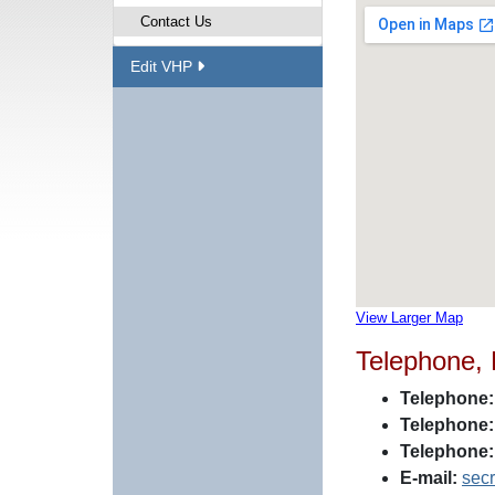
Contact Us
Edit VHP
View Larger Map
Telephone,
Telephone:
Telephone:
Telephone:
E-mail:
sec