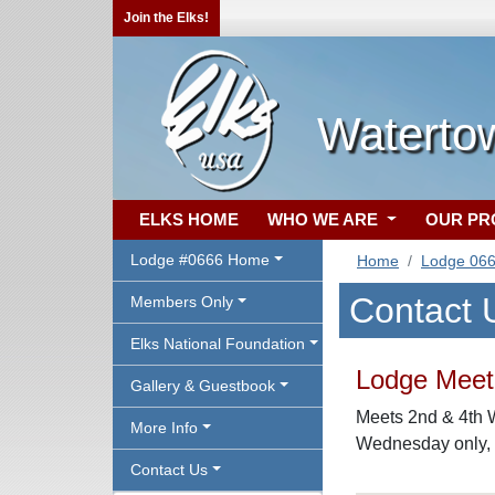
Join the Elks!
Waterto
ELKS HOME
WHO WE ARE
OUR P
Lodge #0666 Home
Home
Lodge 06
Contact 
Members Only
Elks National Foundation
Lodge Meeti
Gallery & Guestbook
Meets 2nd & 4th 
More Info
Wednesday only, a
Contact Us