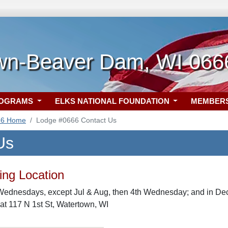
wn-Beaver Dam, WI 066
ROGRAMS
ELKS NATIONAL FOUNDATION
MEMBER
66 Home
Lodge #0666 Contact Us
Us
ng Location
Wednesdays, except Jul & Aug, then 4th Wednesday; and in Dec
t 117 N 1st St, Watertown, WI