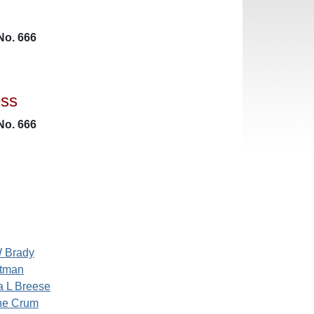
No. 666
ess
No. 666
W Brady
stman
a L Breese
ine Crum