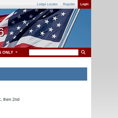
Lodge Locator
Register
Login
6
S ONLY
, then 2nd