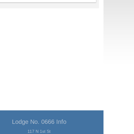
Lodge No. 0666 Info
117 N 1st St