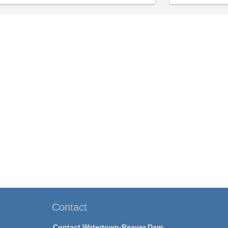
Contact
Contact Watertown-Beaver Dam