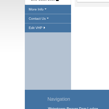
More Info
Contact Us
Edit VHP
Navigation
Watertown-Beaver Dam Lodge