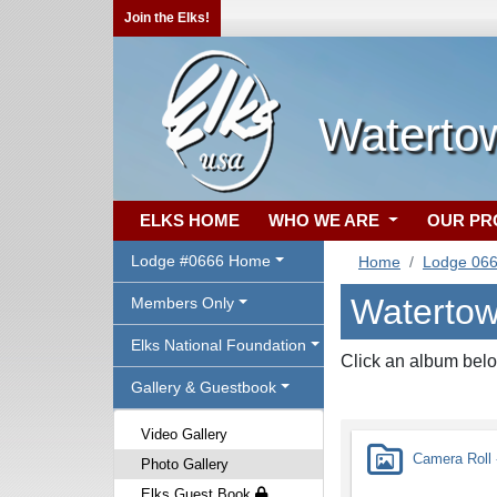
Join the Elks!
Waterto
ELKS HOME
WHO WE ARE
OUR P
Lodge #0666 Home
Home
Lodge 06
Watertow
Members Only
Elks National Foundation
Click an album belo
Gallery & Guestbook
Video Gallery
Camera Roll -
Photo Gallery
Elks Guest Book