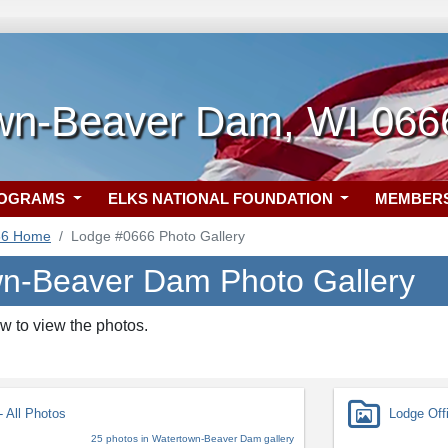
wn-Beaver Dam, WI 066
ROGRAMS
ELKS NATIONAL FOUNDATION
MEMBER
66 Home
Lodge #0666 Photo Gallery
n-Beaver Dam Photo Gallery
w to view the photos.
 All Photos
Lodge Off
25 photos in Watertown-Beaver Dam gallery