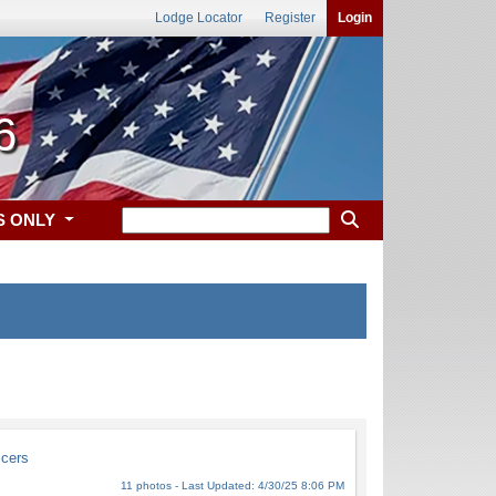
Lodge Locator
Register
Login
6
S ONLY
icers
11 photos - Last Updated: 4/30/25 8:06 PM