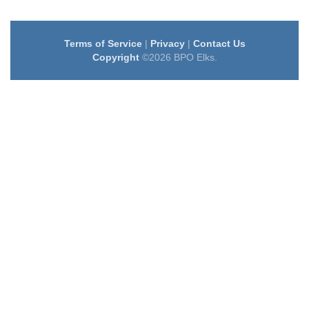
Terms of Service
|
Privacy
|
Contact Us
Copyright
©2026 BPO Elks.