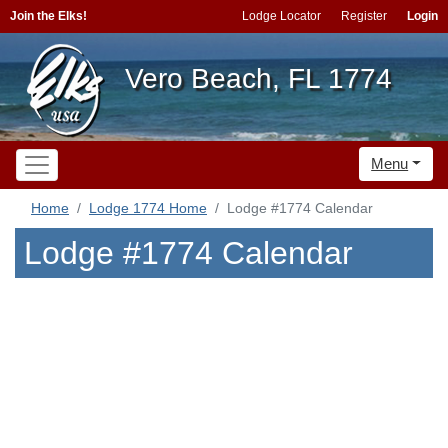
Join the Elks!
Lodge Locator
Register
Login
Vero Beach, FL 1774
Menu
Home
Lodge 1774 Home
Lodge #1774 Calendar
Lodge #1774 Calendar