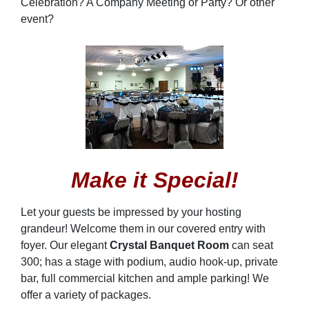
Celebration? A Company Meeting or Party? Or other
event?
Make it Special!
Let your guests be impressed by your hosting
grandeur! Welcome them in our covered entry with
foyer. Our elegant
Crystal Banquet Room
can seat
300; has a stage with podium, audio hook-up, private
bar, full commercial kitchen and ample parking! We
offer a variety of packages.