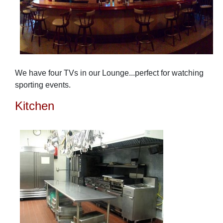
We have four TVs in our Lounge...perfect for watching
sporting events.
Kitchen