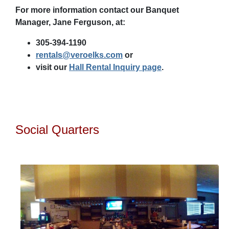
For more information contact our Banquet
Manager, Jane Ferguson, at:
305-394-1190
rentals@veroelks.com
or
visit our
Hall Rental Inquiry page
.
Social Quarters