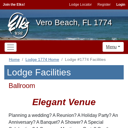
Join the Elks!
Lodge Locator
Register
Login
Vero Beach, FL 1774
Menu
Home
Lodge 1774 Home
Lodge #1774 Facilities
Lodge Facilities
Ballroom
Elegant Venue
Planning a wedding? A Reunion? A Holiday Party? An
Anniversary? A Banquet? A Shower? A Special