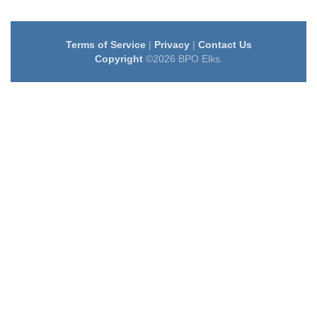
Terms of Service
|
Privacy
|
Contact Us
Copyright
©2026 BPO Elks.