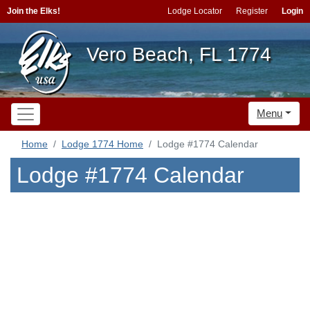
Join the Elks!
Lodge Locator
Register
Login
Vero Beach, FL 1774
Menu
Home
Lodge 1774 Home
Lodge #1774 Calendar
Lodge #1774 Calendar