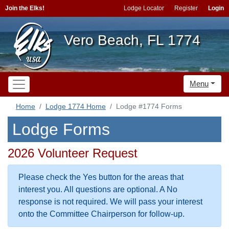
Join the Elks!
Lodge Locator
Register
Login
Vero Beach, FL 1774
Menu
Home
Lodge 1774 Home
Lodge #1774 Forms
Lodge Forms
2026 Volunteer Request
Please check the Yes button for the areas that
interest you. All questions are optional. A No
response is not required. We will pass your interest
onto the Committee Chairperson for follow-up.