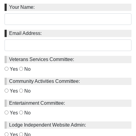
Your Name:
Email Address:
Veterans Services Committee:
Yes
No
Community Activities Committee:
Yes
No
Entertainment Committee:
Yes
No
Lodge Independent Website Admin:
Yes
No