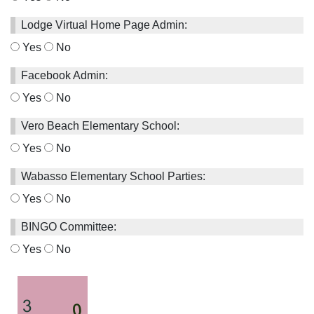
Lodge Virtual Home Page Admin:
Yes
No
Facebook Admin:
Yes
No
Vero Beach Elementary School:
Yes
No
Wabasso Elementary School Parties:
Yes
No
BINGO Committee:
Yes
No