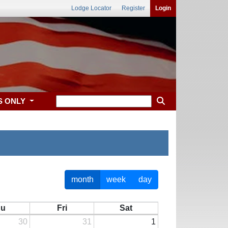
Lodge Locator
Register
Login
S ONLY
month
week
day
hu
Fri
Sat
30
31
1