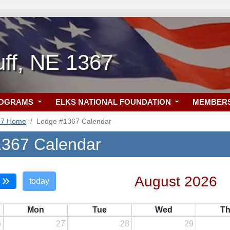
uff, NE 1367
ROGRAMS
ELKS NATIONAL FOUNDATION
MEMBER
67 Home
Lodge #1367 Calendar
367 Calendar
August 2026
today
Mon
Tue
Wed
T
6
27
28
29