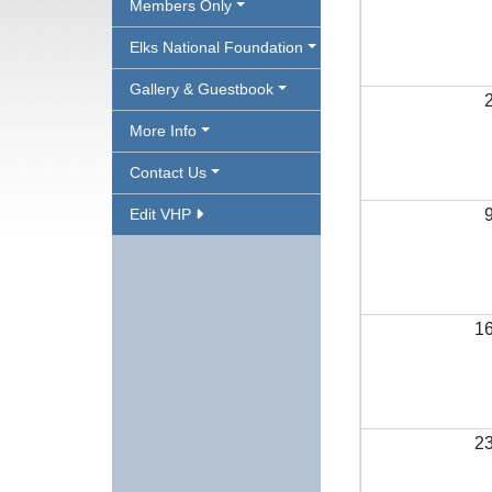
Members Only
Elks National Foundation
Gallery & Guestbook
More Info
Contact Us
Edit VHP
1
2