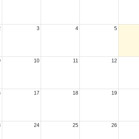
2
3
4
5
9
10
11
12
6
17
18
19
3
24
25
26