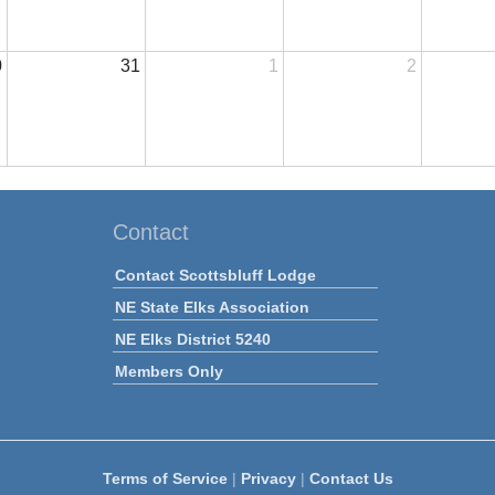
0
31
1
2
Contact
Contact Scottsbluff Lodge
NE State Elks Association
NE Elks District 5240
Members Only
Terms of Service
|
Privacy
|
Contact Us