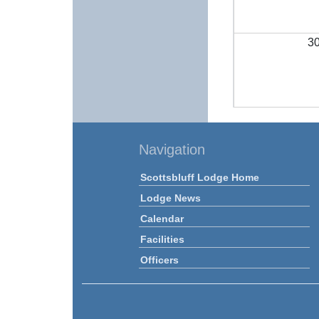
3
Navigation
Scottsbluff Lodge Home
Lodge News
Calendar
Facilities
Officers