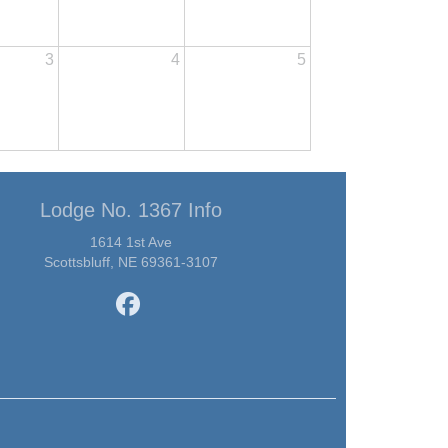
3
4
5
Lodge No. 1367 Info
1614 1st Ave
Scottsbluff, NE 69361-3107