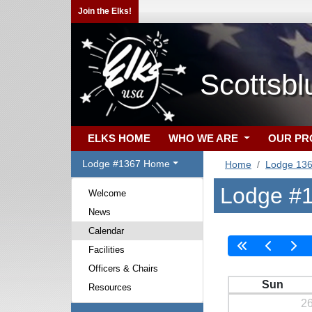
Join the Elks!
Scottsbl
ELKS HOME
WHO WE ARE
OUR P
Lodge #1367 Home
Home
Lodge 13
Lodge #1
Welcome
News
Calendar
Facilities
Officers & Chairs
Sun
Resources
2