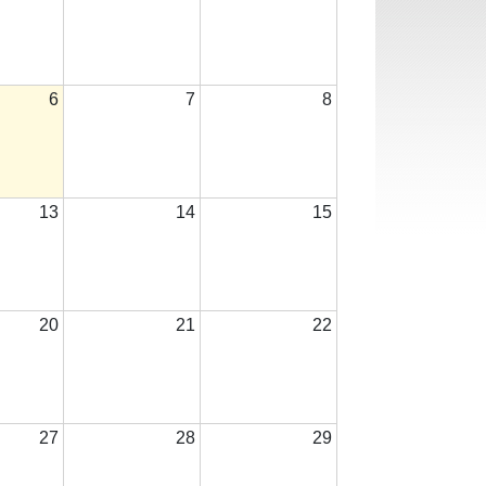
6
7
8
13
14
15
20
21
22
27
28
29