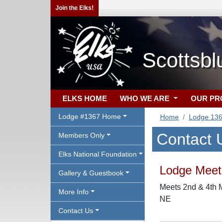
Join the Elks!
Scottsbl
ELKS HOME
WHO WE ARE
OUR P
Lodge #1367 Home
Home
Lodge 13
Contact 
Members Only
Elks National Foundation
Lodge Meeti
Gallery & Guestbook
Meets 2nd & 4th M
More Info
NE
Contact Us