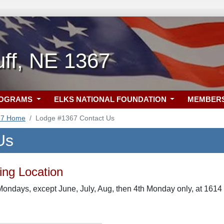
uff, NE 1367
ROGRAMS
ELKS NATIONAL FOUNDATION
MEMBER
67 Home
Lodge #1367 Contact Us
Us
ng Location
ondays, except June, July, Aug, then 4th Monday only, at 1614 1