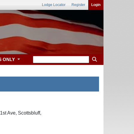
Lodge Locator
Register
Login
S ONLY
st Ave, Scottsbluff,