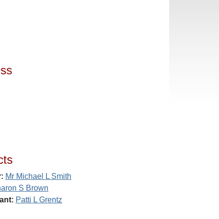
ess
cts
:
Mr Michael L Smith
aron S Brown
ant:
Patti L Grentz