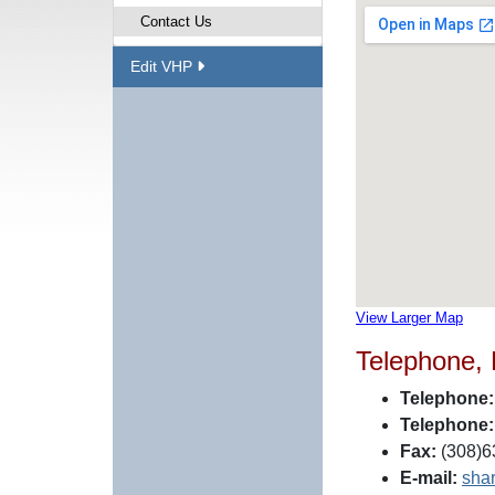
Contact Us
Edit VHP
View Larger Map
Telephone,
Telephone:
Telephone:
Fax:
(308)6
E-mail:
sha