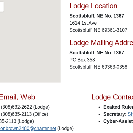
Lodge Location
Scottsbluff, NE No. 1367
1614 1st Ave
Scottsbluff, NE 69361-3107
Lodge Mailing Addr
Scottsbluff, NE No. 1367
PO Box 358
Scottsbluff, NE 69363-0358
 Email, Web
Lodge Conta
(308)632-2622 (Lodge)
Exalted Ruler
(308)635-2113 (Office)
Secretary:
Sh
35-2113 (Lodge)
Cyber-Assist
ronbrown2480@charter.net
(Lodge)