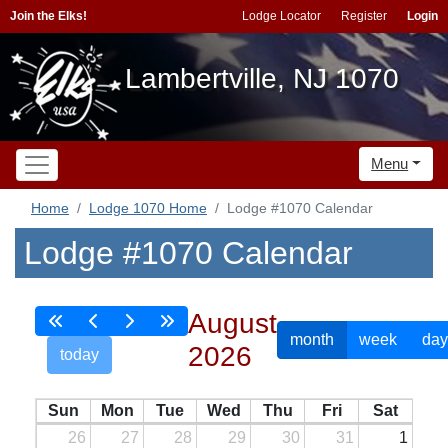
Join the Elks!
Lodge Locator
Register
Login
Lambertville, NJ 1070
Menu
Home
Lodge 1070 Home
Lodge #1070 Calendar
Lodge #1070 Calendar
August
month
week
day
2026
today
Sun
Mon
Tue
Wed
Thu
Fri
Sat
26
27
28
29
30
31
1