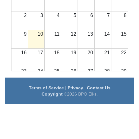
2
3
4
5
6
7
8
9
10
11
12
13
14
15
16
17
18
19
20
21
22
23
24
25
26
27
28
29
Terms of Service
|
Privacy
|
Contact Us
30
31
1
2
3
4
5
Copyright
©2026 BPO Elks.