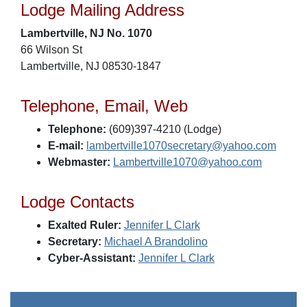
Lodge Mailing Address
Lambertville, NJ No. 1070
66 Wilson St
Lambertville, NJ 08530-1847
Telephone, Email, Web
Telephone:
(609)397-4210 (Lodge)
E-mail:
lambertville1070secretary@yahoo.com
Webmaster:
Lambertville1070@yahoo.com
Lodge Contacts
Exalted Ruler:
Jennifer L Clark
Secretary:
Michael A Brandolino
Cyber-Assistant:
Jennifer L Clark