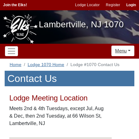
Join the Elks!
Lodge Locator
Register
Login
Lambertville, NJ 1070
Menu
Home
Lodge 1070 Home
Lodge #1070 Contact Us
Contact Us
Lodge Meeting Location
Meets 2nd & 4th Tuesdays, except Jul, Aug
& Dec, then 2nd Tuesday, at 66 Wilson St,
Lambertville, NJ