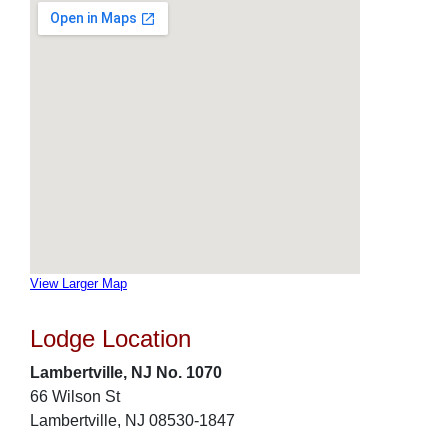
View Larger Map
Lodge Location
Lambertville, NJ No. 1070
66 Wilson St
Lambertville, NJ 08530-1847