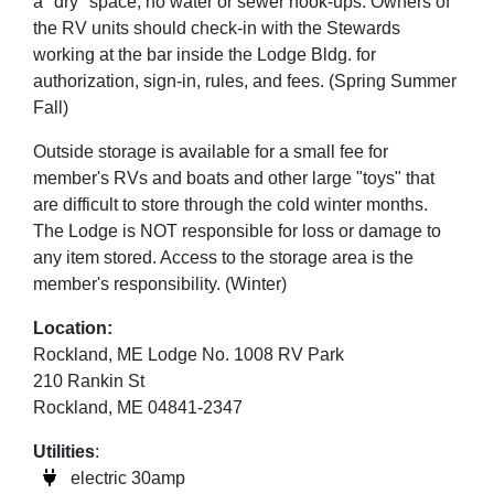
a "dry" space, no water or sewer hook-ups. Owners of
the RV units should check-in with the Stewards
working at the bar inside the Lodge Bldg. for
authorization, sign-in, rules, and fees. (Spring Summer
Fall)
Outside storage is available for a small fee for
member's RVs and boats and other large "toys" that
are difficult to store through the cold winter months.
The Lodge is NOT responsible for loss or damage to
any item stored. Access to the storage area is the
member's responsibility. (Winter)
Location:
Rockland, ME Lodge No. 1008 RV Park
210 Rankin St
Rockland, ME 04841-2347
Utilities
:
electric 30amp