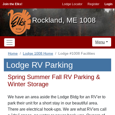
Join the Elks!
Lodge Locator
Register
Login
Rockland, ME 1008
Menu
Home
Lodge 1008 Home
Lodge #1008 Facilities
Lodge RV Parking
Spring Summer Fall RV Parking &
Winter Storage
We have an area aside the Lodge Bldg for an RV'er to
park their unit for a short stay in our beautiful area.
There are electrical hook-ups. We are what RV'ers call