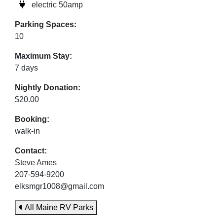
electric 50amp
Parking Spaces:
10
Maximum Stay:
7 days
Nightly Donation:
$20.00
Booking:
walk-in
Contact:
Steve Ames
207-594-9200
elksmgr1008@gmail.com
All Maine RV Parks