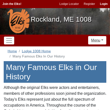
Join the Elks!
Lodge Locator
Register
Login
Rockland, ME 1008
Menu
Home
Lodge 1008 Home
Many Famous Elks In Our History
Many Famous Elks in Our
History
Although the original Elks were actors and entertainers,
members of other professions soon joined the organization.
Today's Elks represent just about the full spectrum of
occupations in America. Throughout the course of the