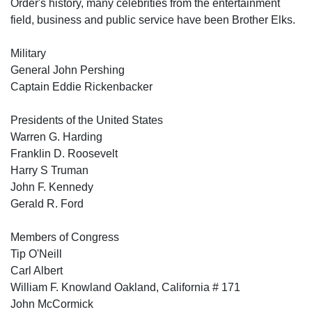
Order's history, many celebrities from the entertainment
field, business and public service have been Brother Elks.
Military
General John Pershing
Captain Eddie Rickenbacker
Presidents of the United States
Warren G. Harding
Franklin D. Roosevelt
Harry S Truman
John F. Kennedy
Gerald R. Ford
Members of Congress
Tip O'Neill
Carl Albert
William F. Knowland Oakland, California # 171
John McCormick