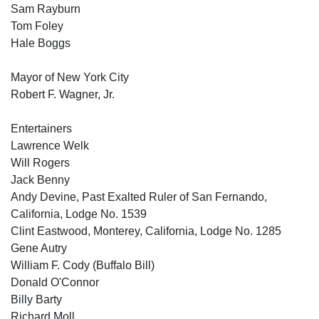
Sam Rayburn
Tom Foley
Hale Boggs
Mayor of New York City
Robert F. Wagner, Jr.
Entertainers
Lawrence Welk
Will Rogers
Jack Benny
Andy Devine, Past Exalted Ruler of San Fernando,
California, Lodge No. 1539
Clint Eastwood, Monterey, California, Lodge No. 1285
Gene Autry
William F. Cody (Buffalo Bill)
Donald O'Connor
Billy Barty
Richard Moll