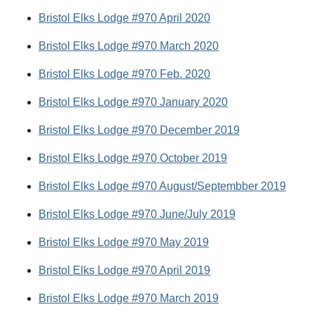
Bristol Elks Lodge #970 April 2020
Bristol Elks Lodge #970 March 2020
Bristol Elks Lodge #970 Feb. 2020
Bristol Elks Lodge #970 January 2020
Bristol Elks Lodge #970 December 2019
Bristol Elks Lodge #970 October 2019
Bristol Elks Lodge #970 August/Septembber 2019
Bristol Elks Lodge #970 June/July 2019
Bristol Elks Lodge #970 May 2019
Bristol Elks Lodge #970 April 2019
Bristol Elks Lodge #970 March 2019