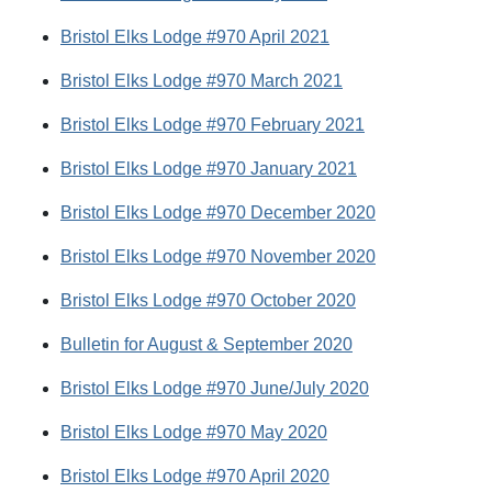
Bristol Elks Lodge #970 April 2021
Bristol Elks Lodge #970 March 2021
Bristol Elks Lodge #970 February 2021
Bristol Elks Lodge #970 January 2021
Bristol Elks Lodge #970 December 2020
Bristol Elks Lodge #970 November 2020
Bristol Elks Lodge #970 October 2020
Bulletin for August & September 2020
Bristol Elks Lodge #970 June/July 2020
Bristol Elks Lodge #970 May 2020
Bristol Elks Lodge #970 April 2020