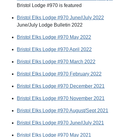
Bristol Lodge #970 is featured
Bristol Elks Lodge #970 June//July 2022
June/July Lodge Bulletin 2022
Bristol Elks Lodge #970 May 2022
Bristol Elks Lodge #970 April 2022
Bristol Elks Lodge #970 March 2022
Bristol Elks Lodge #970 February 2022
Bristol Elks Lodge #970 December 2021
Bristol Elks Lodge #970 November 2021
Bristol Elks Lodge #970 August/Sept 2021
Bristol Elks Lodge #970 June//July 2021
Bristol Elks Lodge #970 May 2021