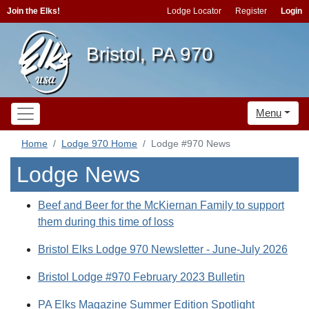
Join the Elks!
Lodge Locator
Register
Login
Bristol, PA 970
Menu
Home
Lodge 970 Home
Lodge #970 News
Lodge News
Beef and Beer for the McKiernan Family to support
them during this time of loss
Bristol Elks Lodge 970 Newsletter - June-July 2026
Bristol Lodge #970 February 2023 Bulletin
PA Elks Magazine Summer Edition Spotlight