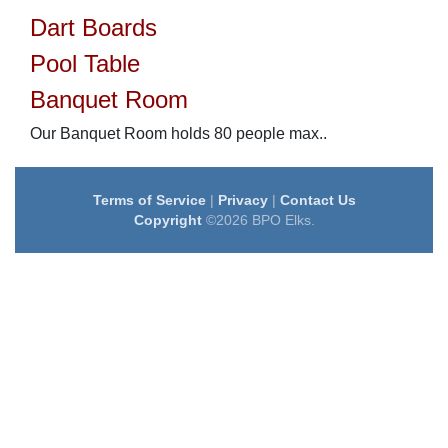
Dart Boards
Pool Table
Banquet Room
Our Banquet Room holds 80 people max..
Terms of Service
|
Privacy
|
Contact Us
Copyright
©2026 BPO Elks.