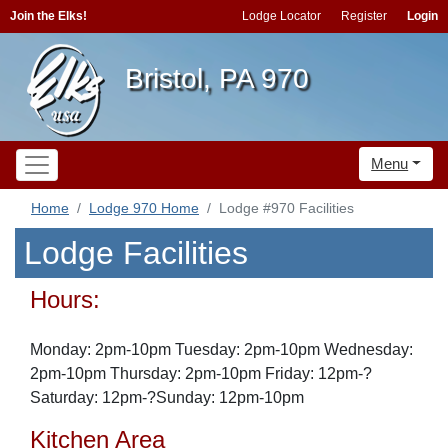
Join the Elks!
Lodge Locator
Register
Login
Bristol, PA 970
Menu
Home
Lodge 970 Home
Lodge #970 Facilities
Lodge Facilities
Hours:
Monday: 2pm-10pm Tuesday: 2pm-10pm Wednesday:
2pm-10pm Thursday: 2pm-10pm Friday: 12pm-?
Saturday: 12pm-?Sunday: 12pm-10pm
Kitchen Area