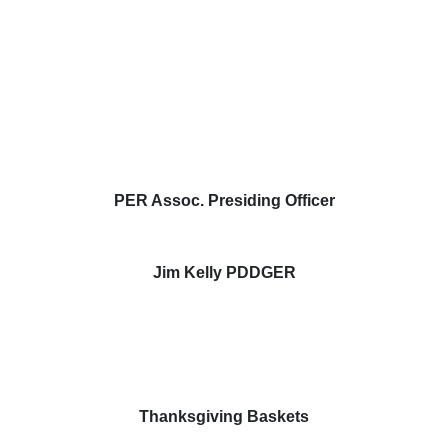
PER Assoc. Presiding Officer
Jim Kelly PDDGER
Thanksgiving Baskets