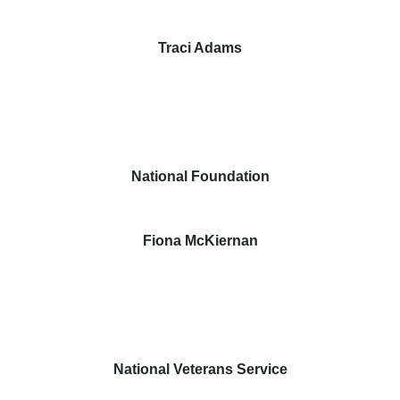
Traci Adams
National Foundation
Fiona McKiernan
National Veterans Service