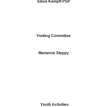
Steve Kempff PSP
Visiting Committee
Marianne Sleppy
Youth Activities