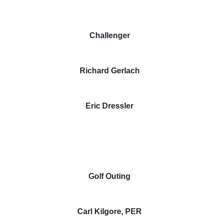
Challenger
Richard Gerlach
Eric Dressler
Golf Outing
Carl Kilgore, PER