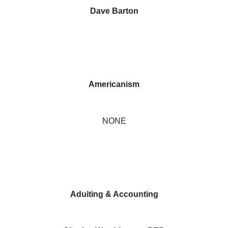
Dave Barton
Americanism
NONE
Aduiting & Accounting