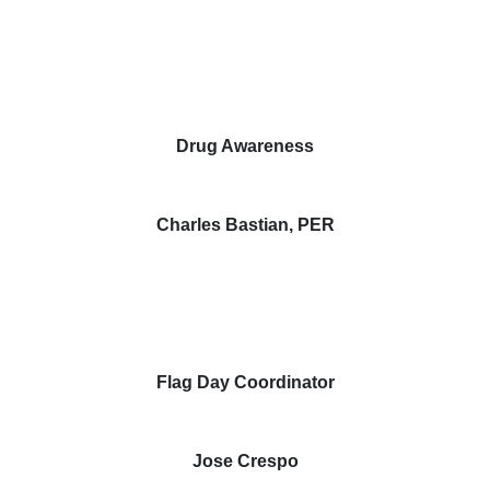
Drug Awareness
Charles Bastian, PER
Flag Day Coordinator
Jose Crespo