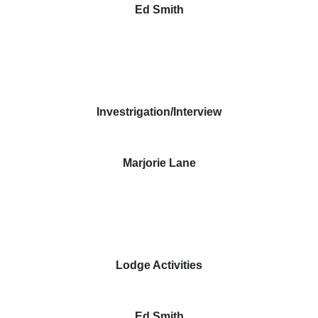
Ed Smith
Investrigation/Interview
Marjorie Lane
Lodge Activities
Ed Smith