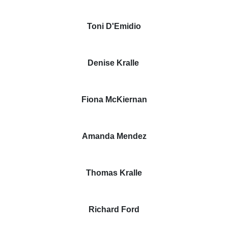
Toni D'Emidio
Denise Kralle
Fiona McKiernan
Amanda Mendez
Thomas Kralle
Richard Ford