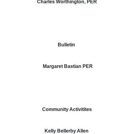
Charles Worthington, PER
Bulletin
Margaret Bastian PER
Community Activitites
Kelly Bellerby Allen