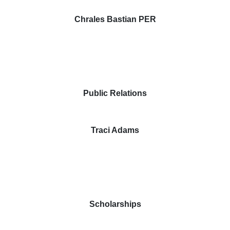
Chrales Bastian PER
Public Relations
Traci Adams
Scholarships