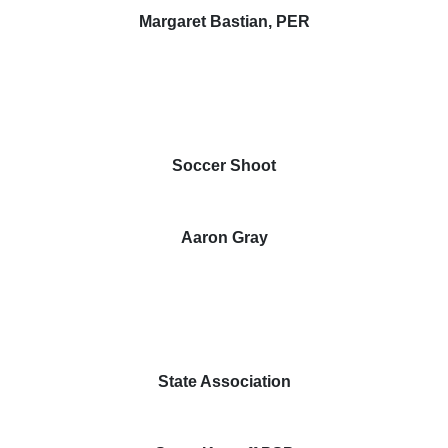
Margaret Bastian, PER
Soccer Shoot
Aaron Gray
State Association