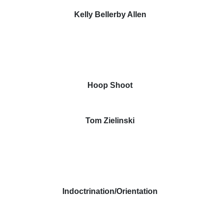
Kelly Bellerby Allen
Hoop Shoot
Tom Zielinski
Indoctrination/Orientation