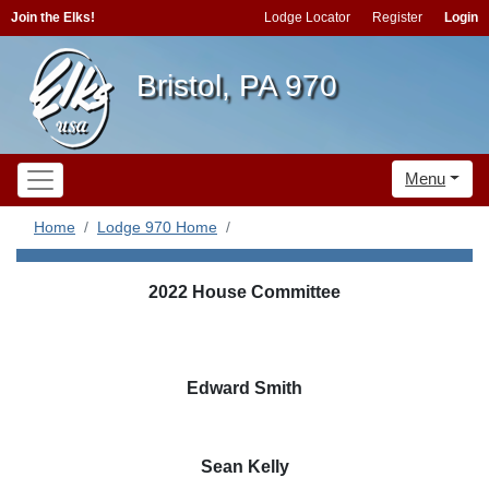
Join the Elks!
Lodge Locator
Register
Login
Bristol, PA 970
Menu
Home
Lodge 970 Home
2022 House Committee
Edward Smith
Sean Kelly