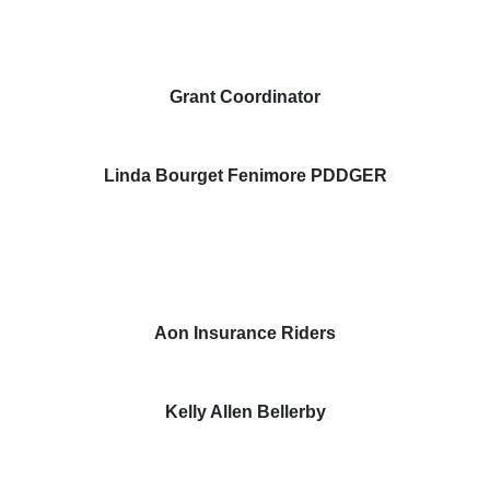
Grant Coordinator
Linda Bourget Fenimore PDDGER
Aon Insurance Riders
Kelly Allen Bellerby