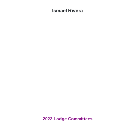
Ismael Rivera
2022 Lodge Committees