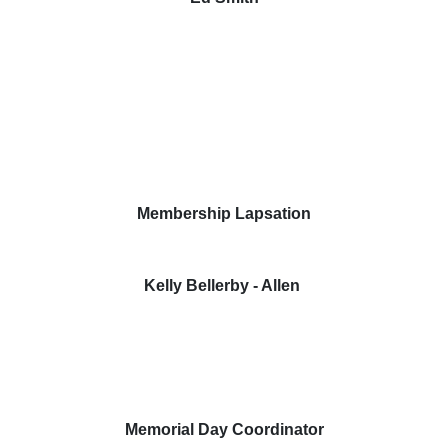
Membership Lapsation
Kelly Bellerby - Allen
Memorial Day Coordinator