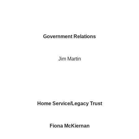
Government Relations
Jim Martin
Home Service/Legacy Trust
Fiona McKiernan