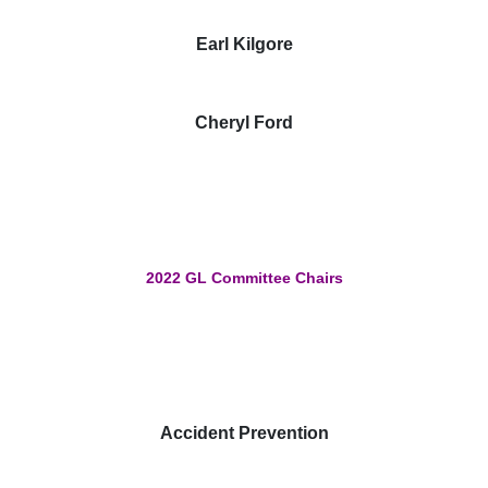
Earl Kilgore
Cheryl Ford
2022 GL Committee Chairs
Accident Prevention