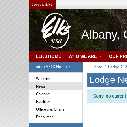
Join the Elks!
Albany,
ELKS HOME
WHO WE ARE
OUR P
Lodge #713 Home
Home
Lodge 71
Lodge N
Welcome
News
Calendar
Sorry, no curren
Facilities
Officers & Chairs
Resources