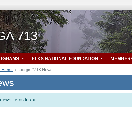
 GA 713
ROGRAMS
ELKS NATIONAL FOUNDATION
MEMBER
3 Home
Lodge #713 News
ews
t news items found.