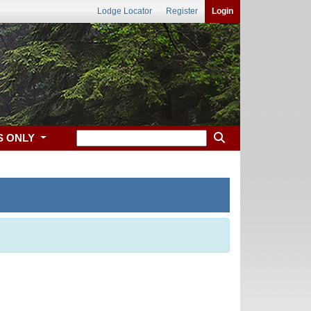
Lodge Locator
Register
Login
S ONLY