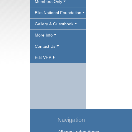
Members Only
Elks National Foundation
Gallery & Guestbook
More Info
Contact Us
Edit VHP
Navigation
Albany Lodge Home