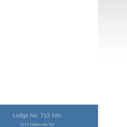
Lodge No. 713 Info
3213 Gillionville Rd