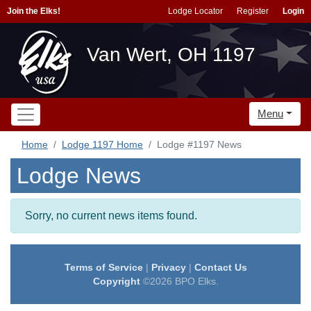
Join the Elks!
Lodge Locator
Register
Login
Van Wert, OH 1197
Menu
Home
Lodge 1197 Home
Lodge #1197 News
Lodge News
Sorry, no current news items found.
Terms of Service
|
Privacy
|
Contact Us
Copyright
©2026 BPO Elks.