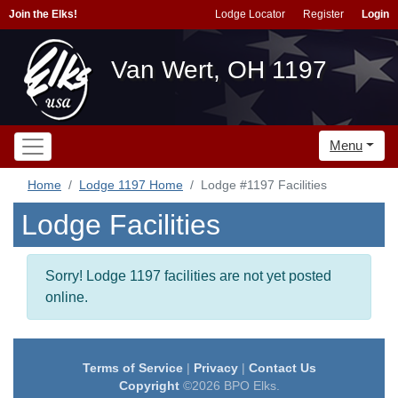
Join the Elks!
Lodge Locator
Register
Login
Van Wert, OH 1197
Menu
Home
Lodge 1197 Home
Lodge #1197 Facilities
Lodge Facilities
Sorry! Lodge 1197 facilities are not yet posted
online.
Terms of Service
|
Privacy
|
Contact Us
Copyright
©2026 BPO Elks.