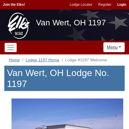
Join the Elks!
Lodge Locator
Register
Login
Van Wert, OH 1197
Menu
Home
Lodge 1197 Home
Lodge #1197 Welcome
Van Wert, OH Lodge No.
1197