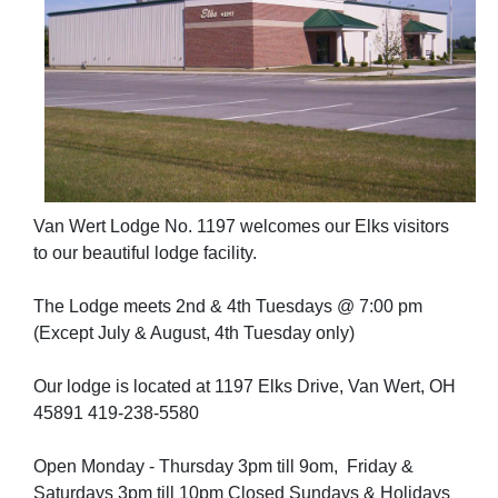
Van Wert Lodge No. 1197 welcomes our Elks visitors
to our beautiful lodge facility.
The Lodge meets 2nd & 4th Tuesdays @ 7:00 pm
(Except July & August, 4th Tuesday only)
Our lodge is located at 1197 Elks Drive, Van Wert, OH
45891 419-238-5580
Open Monday - Thursday 3pm till 9om, Friday &
Saturdays 3pm till 10pm Closed Sundays & Holidays