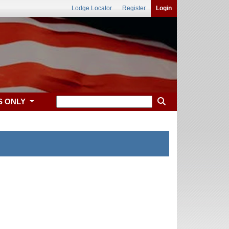
Lodge Locator
Register
Login
S ONLY