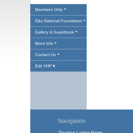
Members Only
Elks National Foundation
Gallery & Guestbook
More Info
Contact Us
Edit VHP
Navigation
Taunton Lodge Home