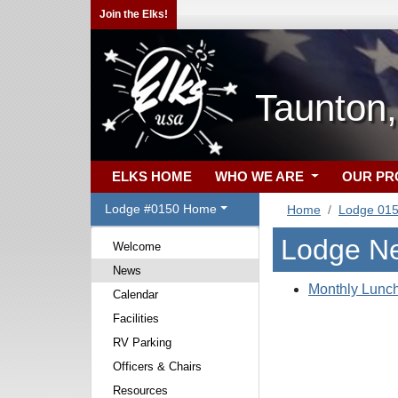
Join the Elks!
Taunton
ELKS HOME
WHO WE ARE
OUR P
Lodge #0150 Home
Home
Lodge 01
Lodge N
Welcome
News
Monthly Lunch
Calendar
Facilities
RV Parking
Officers & Chairs
Resources