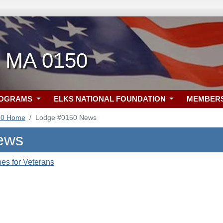
, MA 0150
ROGRAMS
ELKS NATIONAL FOUNDATION
MEMBER
50 Home
Lodge #0150 News
ews
es for Veterans