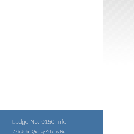
Lodge No. 0150 Info
775 John Quincy Adams Rd