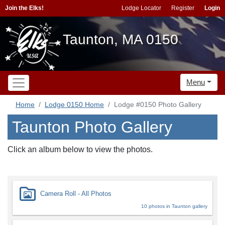
Join the Elks!
Lodge Locator
Register
Login
Taunton, MA 0150
Menu
Home
Lodge 0150 Home
Lodge #0150 Photo Gallery
Taunton Photo Gallery
Click an album below to view the photos.
Camera Roll - All Photos
10 photos in Taunton gallery