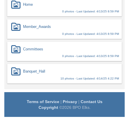
Home
0 photos - Last Updated: 4/13/25 8:59 PM
Member_Awards
0 photos - Last Updated: 4/13/25 8:59 PM
Committees
0 photos - Last Updated: 4/13/25 8:59 PM
Banquet_Hall
10 photos - Last Updated: 4/14/25 4:22 PM
Terms of Service
|
Privacy
|
Contact Us
Copyright
©2026 BPO Elks.