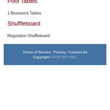
Pool Tables
1 Brunswick Tables
Shuffleboard
Regulation Shuffleboard
Terms of Service
|
Privacy
|
Contact Us
Copyright
©2026 BPO Elks.