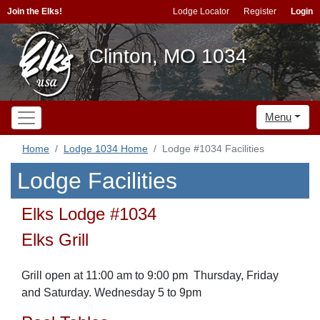
Join the Elks!
Lodge Locator
Register
Login
Clinton, MO 1034
Menu
Home
Lodge 1034 Home
Lodge #1034 Facilities
Lodge Facilities
Elks Lodge #1034
Elks Grill
Grill open at 11:00 am to 9:00 pm Thursday, Friday
and Saturday. Wednesday 5 to 9pm