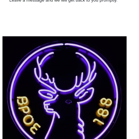
Leave a message and we will get back to you promptly.