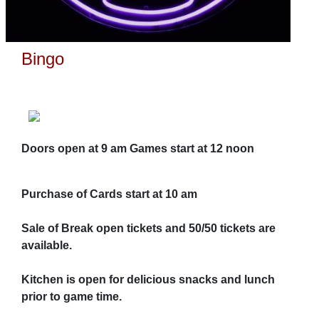
Bingo
Doors open at 9 am Games start at 12 noon
Purchase of Cards start at 10 am
Sale of Break open tickets and 50/50 tickets are
available.
Kitchen is open for delicious snacks and lunch
prior to game time.