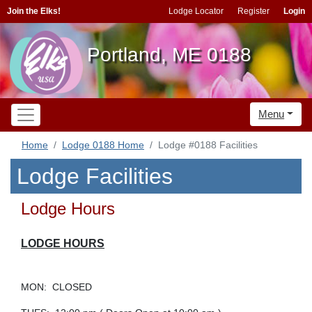
Join the Elks!
Lodge Locator
Register
Login
Portland, ME 0188
Menu
Home
Lodge 0188 Home
Lodge #0188 Facilities
Lodge Facilities
Lodge Hours
LODGE HOURS
MON: CLOSED