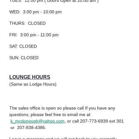
TUES: 12:00 pm ( Doors Open at 10:00 am )
WED: 3:00 pm - 10:00 pm
THURS: CLOSED
FRI: 3:00 pm - 11:00 pm
SAT: CLOSED
SUN: CLOSED
LOUNGE HOURS
(Same as Lodge Hours)
The sales office is open so please call If you have any
questions, please feel free to email me at
k_mcdonough@yahoo.com
, or call 207-773-6939 ext 301
or 207-838-4386.