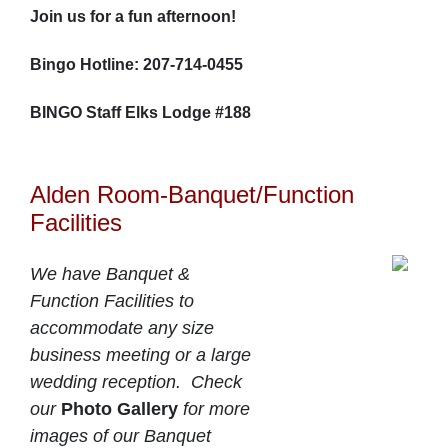
Join us for a fun afternoon!
Bingo Hotline: 207-714-0455
BINGO Staff Elks Lodge #188
Alden Room-Banquet/Function
Facilities
We have Banquet &
Function Facilities to
accommodate any size
business meeting or a large
wedding reception. Check
our
Photo Gallery
for more
images of our Banquet