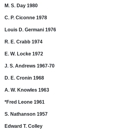
M. S. Day 1980
C. P. Ciconne 1978
Louis D. Germani 1976
R. E. Crabb 1974
E. W. Locke 1972
J. S. Andrews 1967-70
D. E. Cronin 1968
A. W. Knowles 1963
*Fred Leone 1961
S. Nathanson 1957
Edward T. Colley