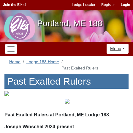
Join the Elks!
Lodge Locator
Register
Login
Portland, ME 188
Menu
Home
Lodge 188 Home
Past Exalted Rulers
Past Exalted Rulers
Past Exalted Rulers at Portland, ME Lodge 188:
Joseph Winschel 2024-present