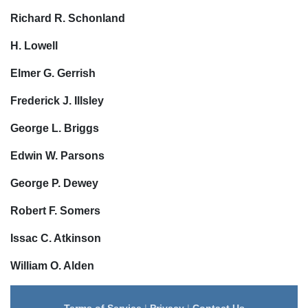
Richard R. Schonland
H. Lowell
Elmer G. Gerrish
Frederick J. Illsley
George L. Briggs
Edwin W. Parsons
George P. Dewey
Robert F. Somers
Issac C. Atkinson
William O. Alden