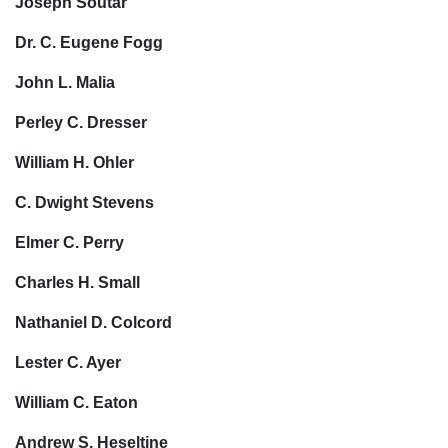
Joseph Soutar
Dr. C. Eugene Fogg
John L. Malia
Perley C. Dresser
William H. Ohler
C. Dwight Stevens
Elmer C. Perry
Charles H. Small
Nathaniel D. Colcord
Lester C. Ayer
William C. Eaton
Andrew S. Heseltine