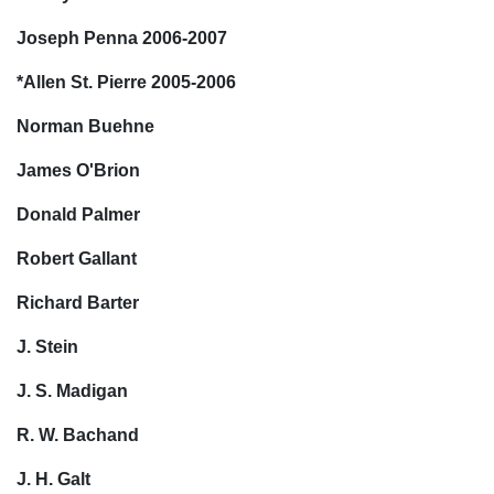
Joseph Penna 2006-2007
*Allen St. Pierre 2005-2006
Norman Buehne
James O'Brion
Donald Palmer
Robert Gallant
Richard Barter
J. Stein
J. S. Madigan
R. W. Bachand
J. H. Galt