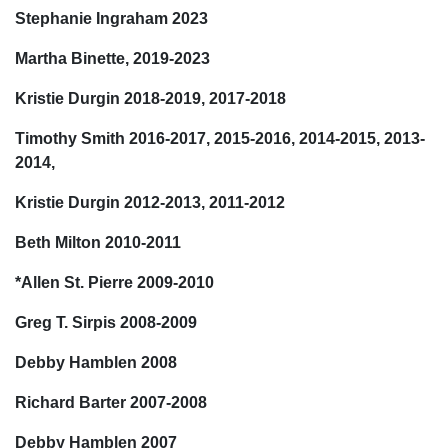
Stephanie Ingraham 2023
Martha Binette, 2019-2023
Kristie Durgin 2018-2019, 2017-2018
Timothy Smith 2016-2017, 2015-2016, 2014-2015, 2013-
2014,
Kristie Durgin 2012-2013, 2011-2012
Beth Milton 2010-2011
*Allen St. Pierre 2009-2010
Greg T. Sirpis 2008-2009
Debby Hamblen 2008
Richard Barter 2007-2008
Debby Hamblen 2007