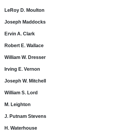
LeRoy D. Moulton
Joseph Maddocks
Ervin A. Clark
Robert E. Wallace
William W. Dresser
Irving E. Vernon
Joseph W. Mitchell
William S. Lord
M. Leighton
J. Putnam Stevens
H. Waterhouse