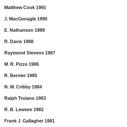
Matthew Cook 1991
J. MacGonagle 1990
E. Nathanson 1989
R. Davis 1988
Raymond Stevens 1987
M. R. Pizzo 1986
R. Bernier 1985
N. W. Cribby 1984
Ralph Troiano 1983
R. B. Lewsen 1982
Frank J. Gallagher 1981