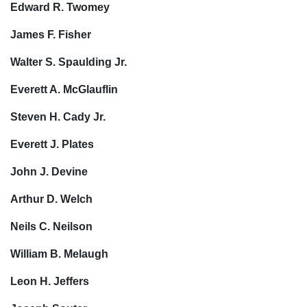
Edward R. Twomey
James F. Fisher
Walter S. Spaulding Jr.
Everett A. McGlauflin
Steven H. Cady Jr.
Everett J. Plates
John J. Devine
Arthur D. Welch
Neils C. Neilson
William B. Melaugh
Leon H. Jeffers