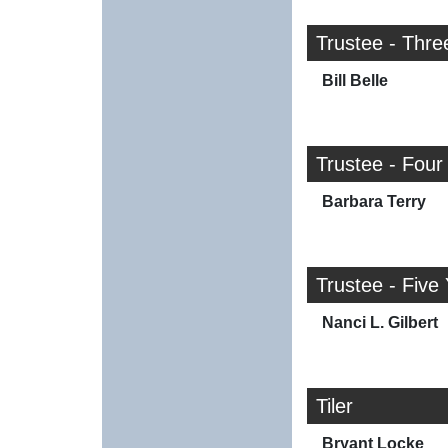
Trustee - Thre
Bill Belle
Trustee - Four
Barbara Terry
Trustee - Five
Nanci L. Gilbert
Tiler
Bryant Locke