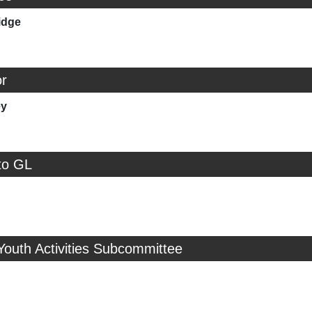
idge
r
ey
to GL
Youth Activities Subcommittee