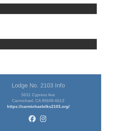
Lodge No. 2103 Info
5631 Cypress Ave
Carmichael, CA 95608-6613
https://carmichaelelks2103.org/