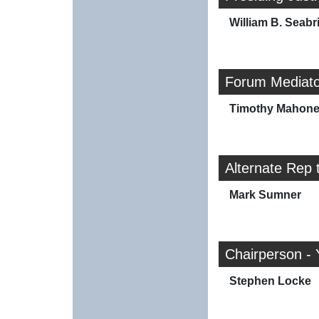
William B. Seabr
Forum Mediato
Timothy Mahon
Alternate Rep 
Mark Sumner
Chairperson - 
Stephen Locke