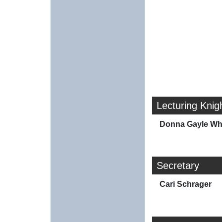
Lecturing Knig
Donna Gayle Wh
Secretary
Cari Schrager