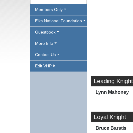
Members Only
Elks National Foundation
Guestbook
More Info
Contact Us
Edit VHP
Leading Knight
Lynn Mahoney
Loyal Knight
Bruce Barstis