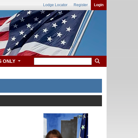
Lodge Locator
Register
Login
S ONLY