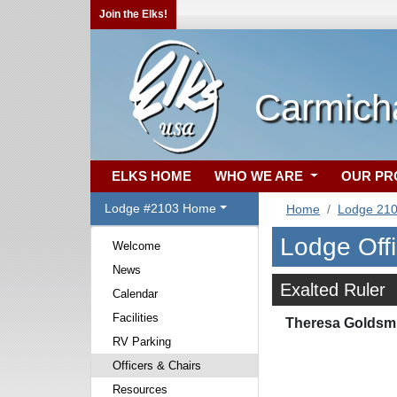
Join the Elks!
Carmich
ELKS HOME
WHO WE ARE
OUR P
Lodge #2103 Home
Home
Lodge 21
Lodge Off
Welcome
News
Exalted Ruler
Calendar
Facilities
Theresa Goldsm
RV Parking
Officers & Chairs
Resources