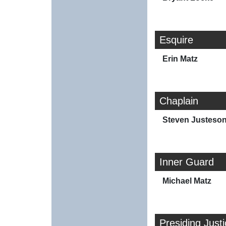
Esquire
Erin Matz
Chaplain
Steven Justeso
Inner Guard
Michael Matz
Presiding Just