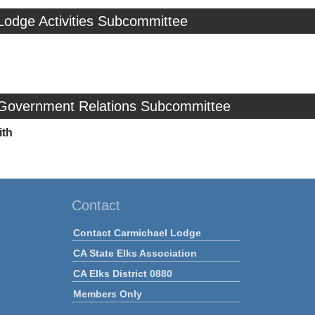
Lodge Activities Subcommittee
 Government Relations Subcommittee
ith
Contact
Contact Carmichael Lodge
CA State Elks Association
CA Elks District 0880
Members Only