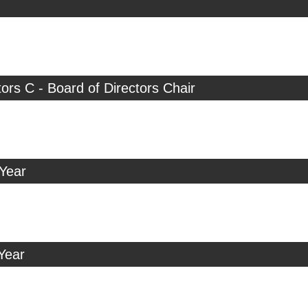
tors C - Board of Directors Chair
 Year
Year