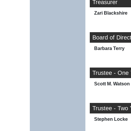
Treasurer
Zari Blackshire
Board of Direc
Barbara Terry
Trustee - One
Scott M. Watson
Trustee - Two 
Stephen Locke