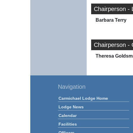
Chairperson - 
Barbara Terry
Chairperson -
Theresa Goldsm
Navigation
Carmichael Lodge Home
Lodge News
Calendar
Facilities
Officers