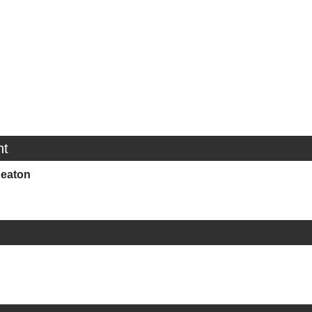
ht
eaton