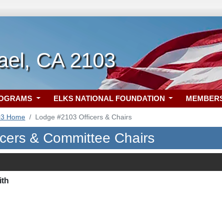
ael, CA 2103
ROGRAMS
ELKS NATIONAL FOUNDATION
MEMBER
03 Home
Lodge #2103 Officers & Chairs
icers & Committee Chairs
ith